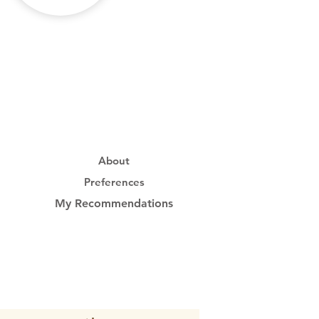
About
Preferences
My Recommendations