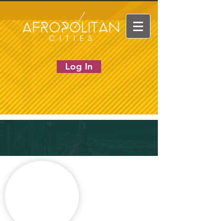
Log In