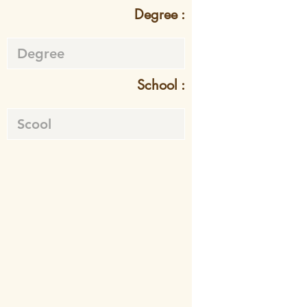
Degree :
School :