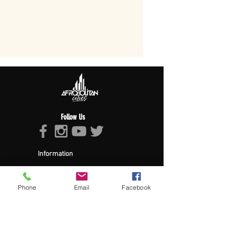
Follow Us
Information
About Afropolitan
Afropolitan Mission
The Afropolitan Experience
Phone
Email
Facebook
About DrumPulse Ent,
Sponsors