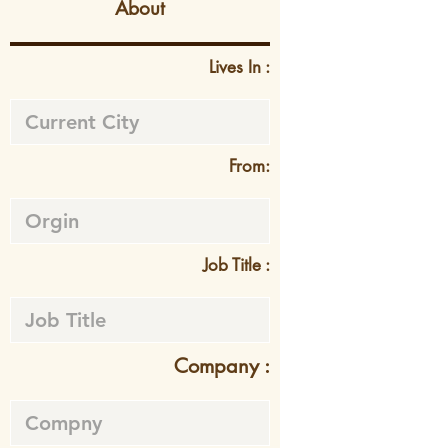
About
Lives In :
From:
Job Title :
Company :