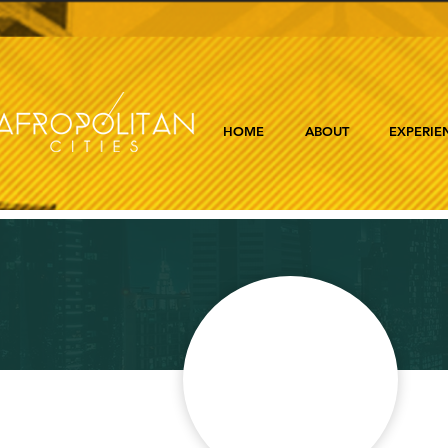
HOME
ABOUT
EXPERIE