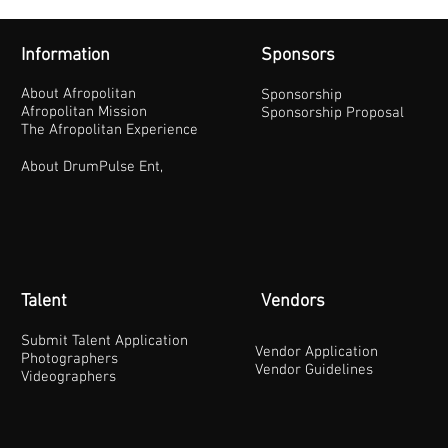
Information
Sponsors
About Afropolitan
Sponsorship
Afropolitan Mission
Sponsorship Proposal
The Afropolitan Experience
About DrumPulse Ent,
Talent
Vendors
Submit Talent Application
Vendor Application
Photographers
Vendor Guidelines
Videographers