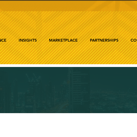
NCE
INSIGHTS
MARKETPLACE
PARTNERSHIPS
CO