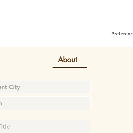
Preferenc
About