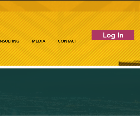
Log In
NSULTING
MEDIA
CONTACT