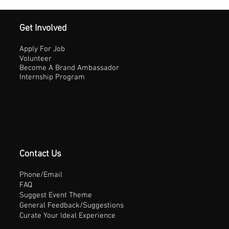
Get Involved
Apply For Job
Volunteer
Become A Brand Ambassador
Internship Program
Contact Us
Phone/Email
FAQ
Suggest Event Theme
General Feedback/Suggestions
Curate Your Ideal Experience