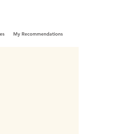
es
My Recommendations