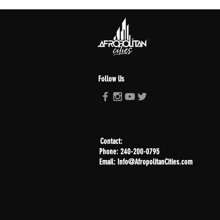
Follow Us
Contact:
Phone: 240-200-0795
Email: Info@AfropolitanCities.com