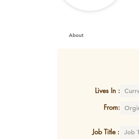
About
Lives In :
From:
Job Title :