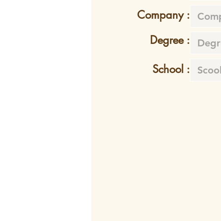
Company :
Degree :
School :