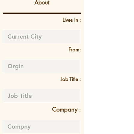
About
Lives In :
From:
Job Title :
Company :