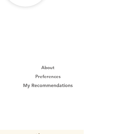
About
Preferences
My Recommendations