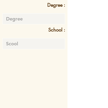
Degree :
School :