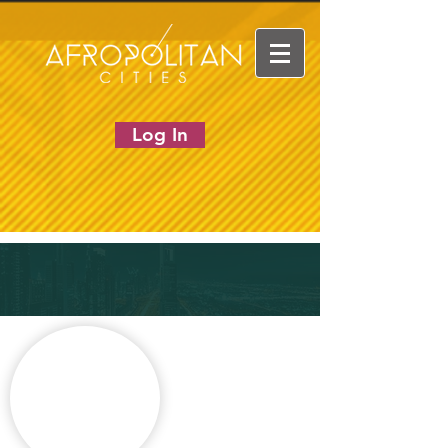
Log In