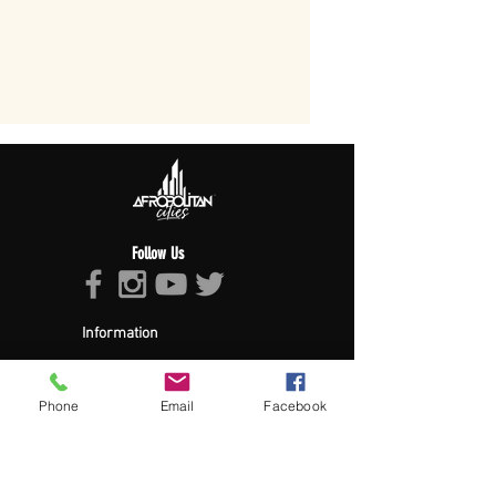
Follow Us
Information
About Afropolitan
Afropolitan Mission
The Afropolitan Experience
Phone
Email
Facebook
About DrumPulse Ent,
Sponsors