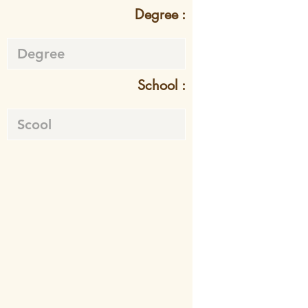
Degree :
School :