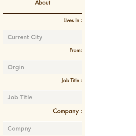
About
Lives In :
From:
Job Title :
Company :