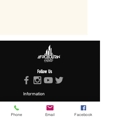
Follow Us
Information
About Afropolitan
Afropolitan Mission
The Afropolitan Experience
Phone
Email
Facebook
About DrumPulse Ent,
Sponsors