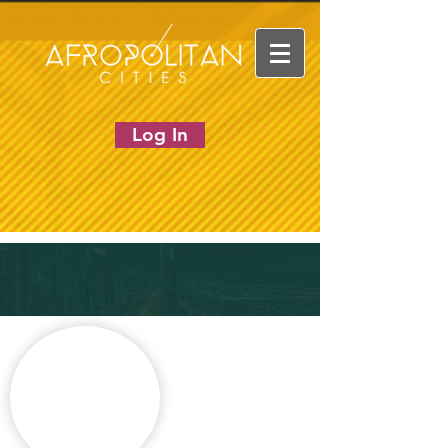
Log In