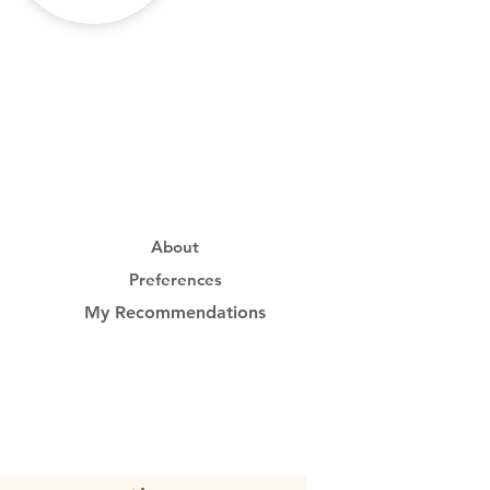
About
Preferences
My Recommendations