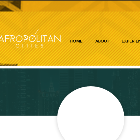
HOME
ABOUT
EXPERIE