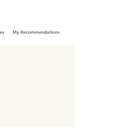
es
My Recommendations