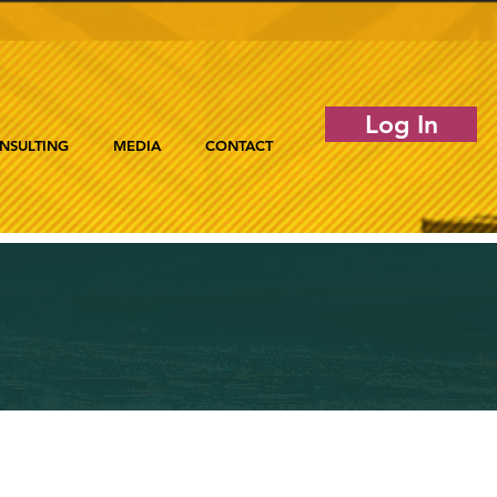
Log In
NSULTING
MEDIA
CONTACT