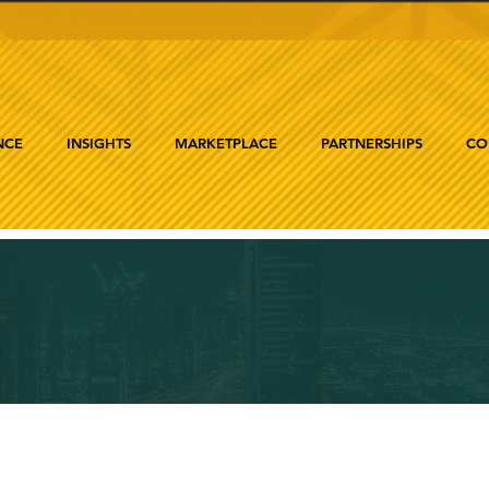
NCE
INSIGHTS
MARKETPLACE
PARTNERSHIPS
CO