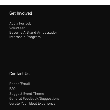
Get Involved
Apply For Job
Volunteer
Become A Brand Ambassador
Internship Program
Contact Us
Phone/Email
FAQ
Suggest Event Theme
General Feedback/Suggestions
Curate Your Ideal Experience