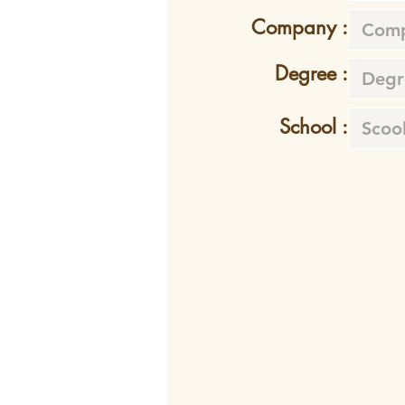
Company :
Degree :
School :