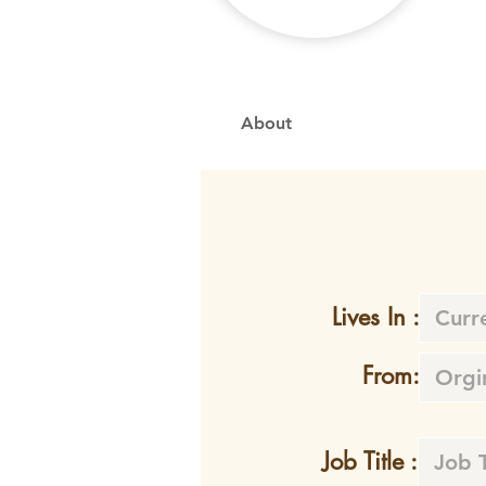
About
Lives In :
From:
Job Title :