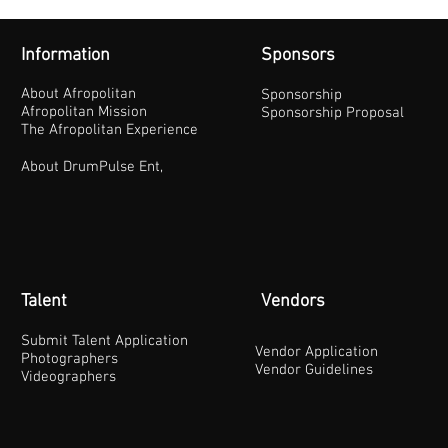
Information
Sponsors
About Afropolitan
Sponsorship
Afropolitan Mission
Sponsorship Proposal
The Afropolitan Experience
About DrumPulse Ent,
Talent
Vendors
Submit Talent Application
Vendor Application
Photographers
Vendor Guidelines
Videographers