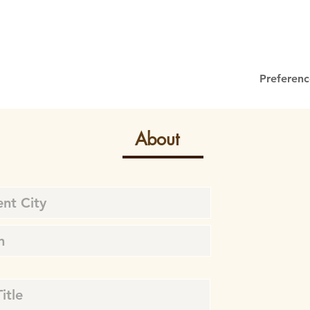
Preferenc
About