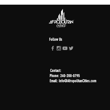
Follow Us
Contact:
Phone: 240-200-0795
Email: Info@AfropolitanCities.com