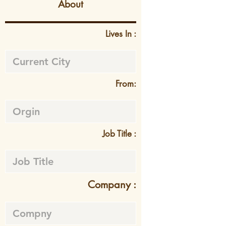
About
Lives In :
From:
Job Title :
Company :