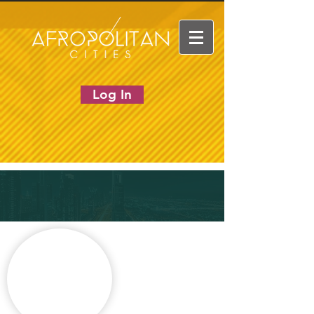
Log In