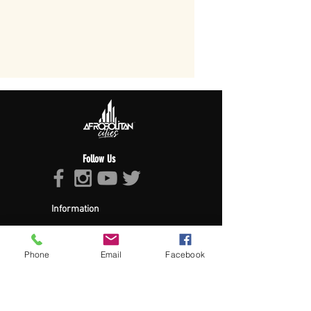
Follow Us
Information
About Afropolitan
Afropolitan Mission
The Afropolitan Experience
Phone
Email
Facebook
About DrumPulse Ent,
Sponsors