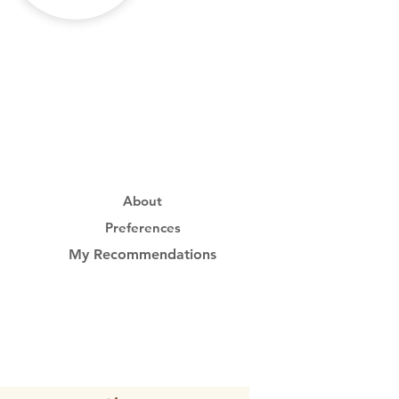
About
Preferences
My Recommendations