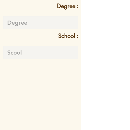
Degree :
School :