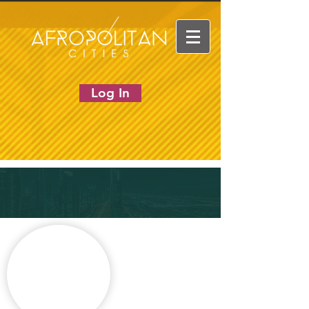
Log In