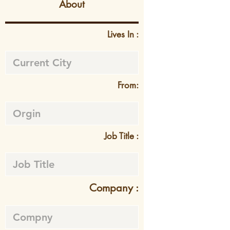
About
Lives In :
From:
Job Title :
Company :