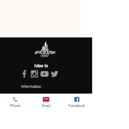
Follow Us
Information
About Afropolitan
Afropolitan Mission
The Afropolitan Experience
Phone
Email
Facebook
About DrumPulse Ent,
Sponsors