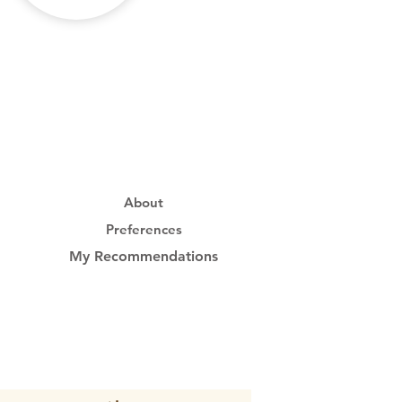
About
Preferences
My Recommendations