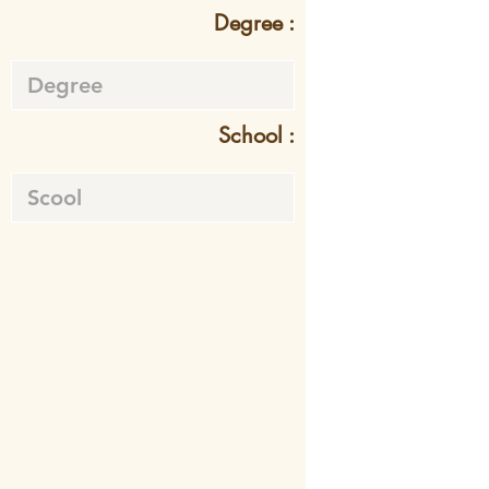
Degree :
School :