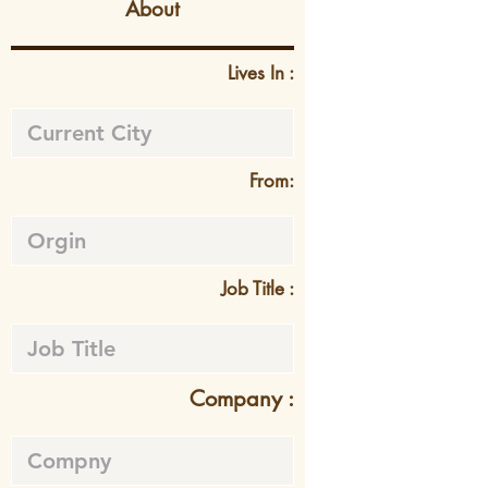
About
Lives In :
From:
Job Title :
Company :