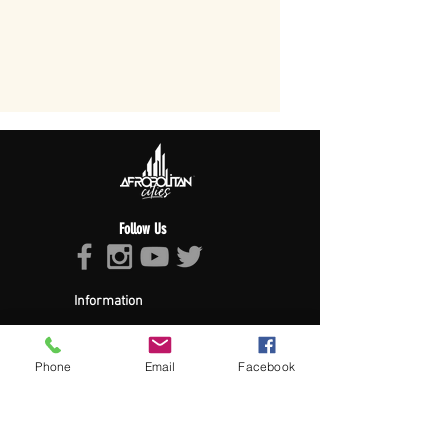
Follow Us
Information
About Afropolitan
Afropolitan Mission
The Afropolitan Experience
Phone
Email
Facebook
About DrumPulse Ent,
Sponsors