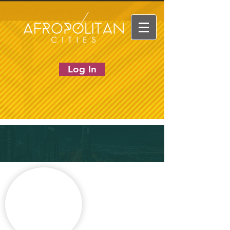
Log In