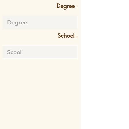
Degree :
School :