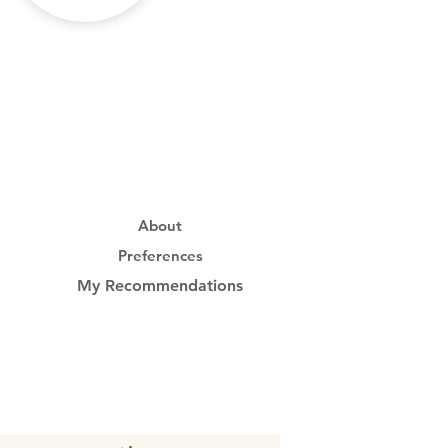
About
Preferences
My Recommendations