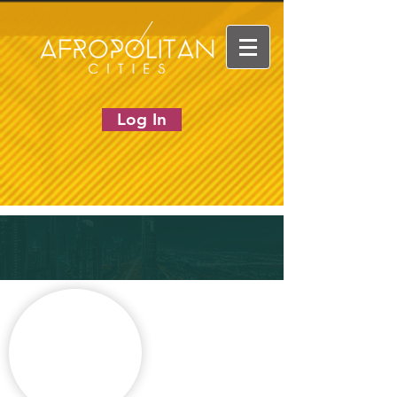
Log In