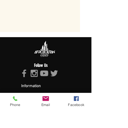
Follow Us
Information
About Afropolitan
Afropolitan Mission
The Afropolitan Experience
Phone
Email
Facebook
About DrumPulse Ent,
Sponsors