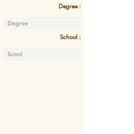
Degree :
School :