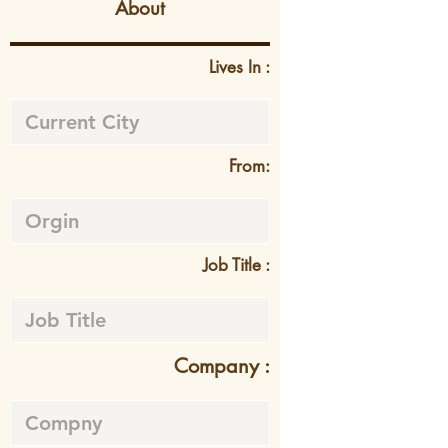
About
Lives In :
From:
Job Title :
Company :