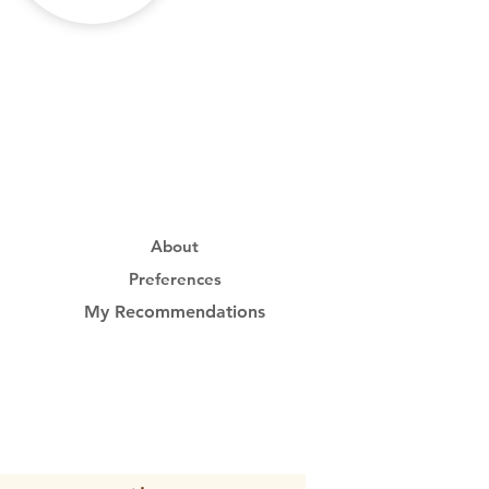
About
Preferences
My Recommendations