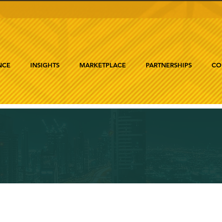
NCE
INSIGHTS
MARKETPLACE
PARTNERSHIPS
CO