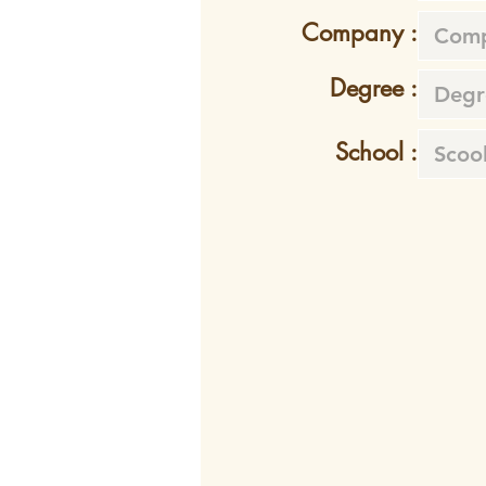
Company :
Degree :
School :