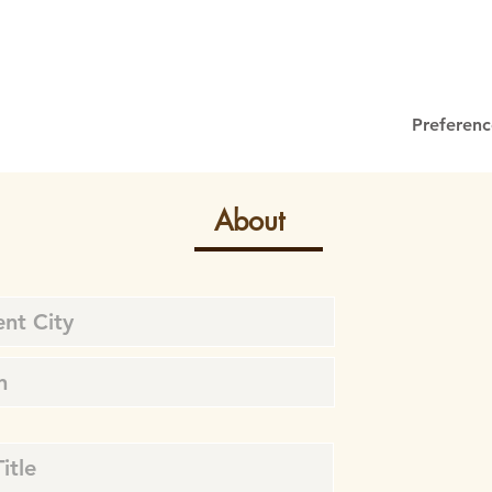
Preferenc
About