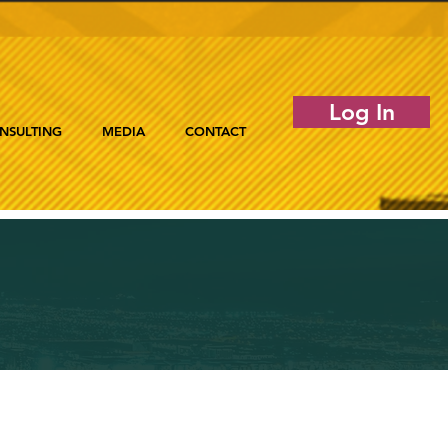
Log In
NSULTING
MEDIA
CONTACT