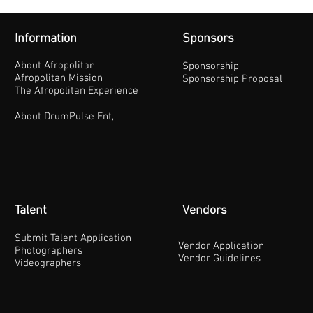
Information
Sponsors
About Afropolitan
Sponsorship
Afropolitan Mission
Sponsorship Proposal
The Afropolitan Experience
About DrumPulse Ent,
Talent
Vendors
Submit Talent Application
Vendor Application
Photographers
Vendor Guidelines
Videographers