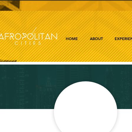
HOME
ABOUT
EXPERIE