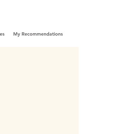
es
My Recommendations