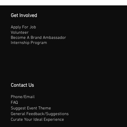
Get Involved
Apply For Job
Volunteer
Become A Brand Ambassador
Internship Program
Contact Us
Phone/Email
FAQ
Suggest Event Theme
General Feedback/Suggestions
Curate Your Ideal Experience