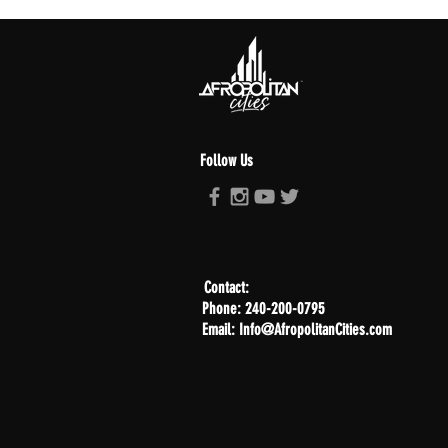
Follow Us
Contact:
Phone: 240-200-0795
Email: Info@AfropolitanCities.com