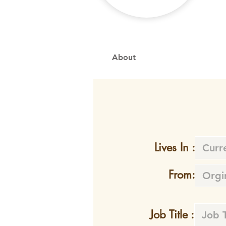
About
Lives In :
From:
Job Title :