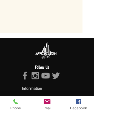
Follow Us
Information
About Afropolitan
Afropolitan Mission
The Afropolitan Experience
Phone
Email
Facebook
About DrumPulse Ent,
Sponsors