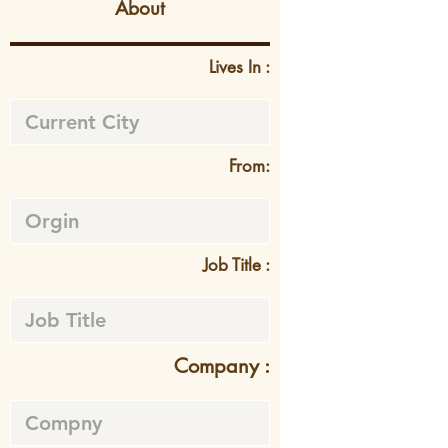
About
Lives In :
From:
Job Title :
Company :