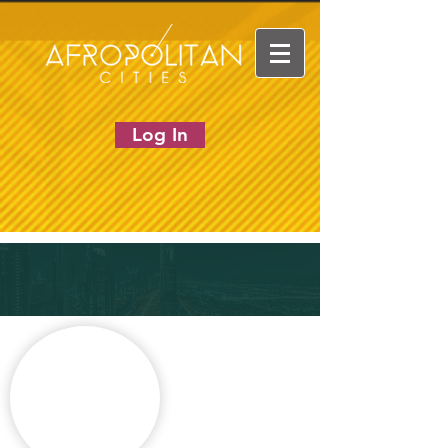
Log In