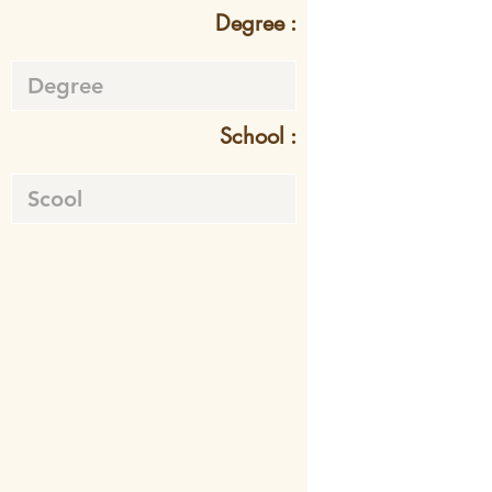
Degree :
School :