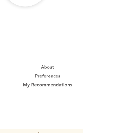
About
Preferences
My Recommendations