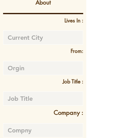
About
Lives In :
From:
Job Title :
Company :