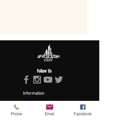
Follow Us
Information
About Afropolitan
Afropolitan Mission
The Afropolitan Experience
Phone
Email
Facebook
About DrumPulse Ent,
Sponsors