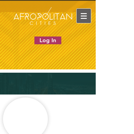
Log In