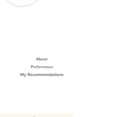
About
Preferences
My Recommendations