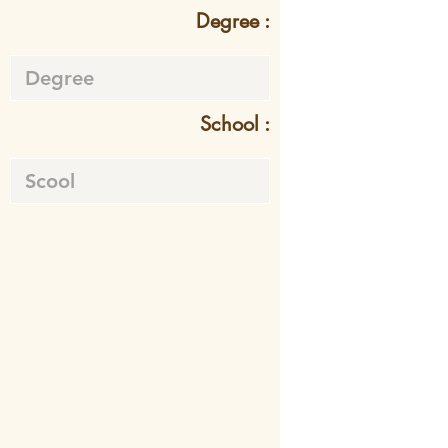
Degree :
School :