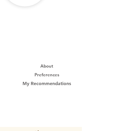
About
Preferences
My Recommendations