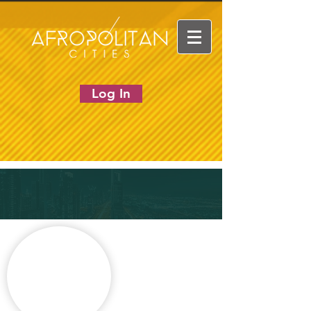
Log In