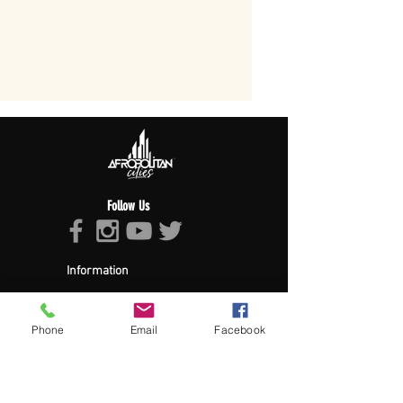
Follow Us
Information
About Afropolitan
Afropolitan Mission
The Afropolitan Experience
Phone
Email
Facebook
About DrumPulse Ent,
Sponsors