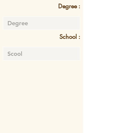
Degree :
School :