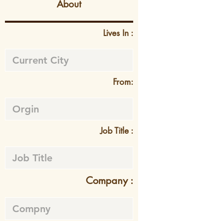
About
Lives In :
From:
Job Title :
Company :