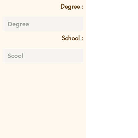
Degree :
School :