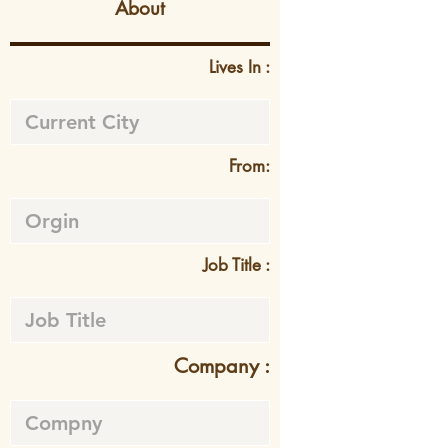
About
Lives In :
From:
Job Title :
Company :