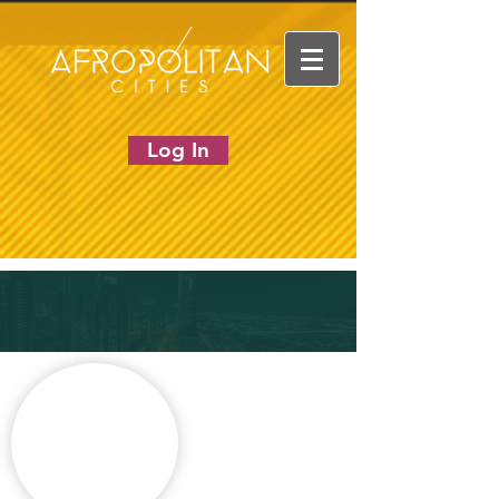
Log In