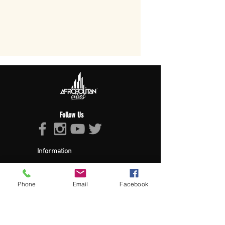
Follow Us
Information
About Afropolitan
Afropolitan Mission
The Afropolitan Experience
Phone
Email
Facebook
About DrumPulse Ent,
Sponsors