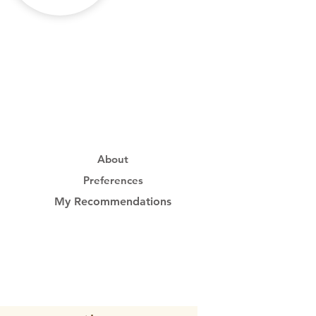
About
Preferences
My Recommendations