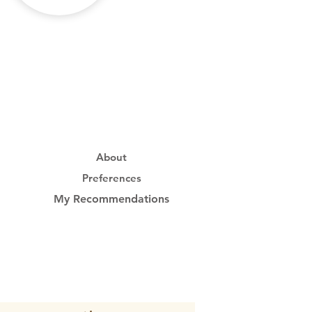
About
Preferences
My Recommendations