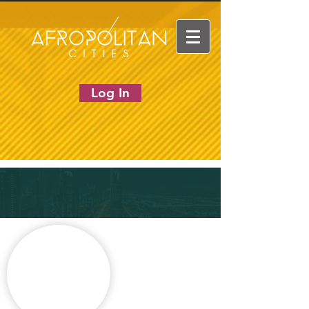
Log In