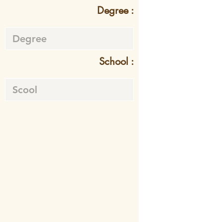
Degree :
School :