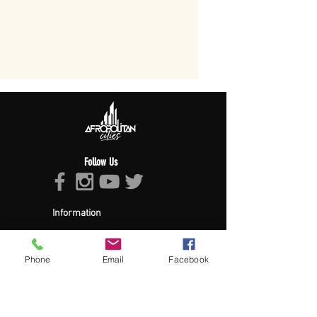
Follow Us
Information
About Afropolitan
Afropolitan Mission
The Afropolitan Experience
Phone
Email
Facebook
About DrumPulse Ent,
Sponsors