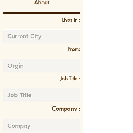
About
Lives In :
From:
Job Title :
Company :