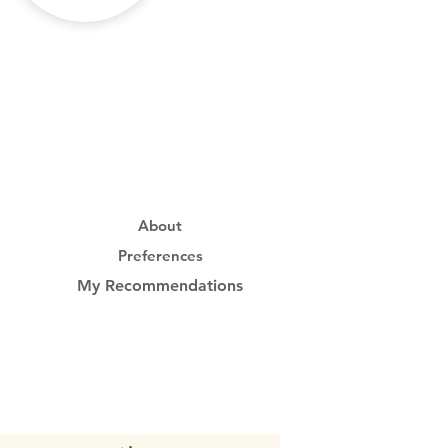
About
Preferences
My Recommendations