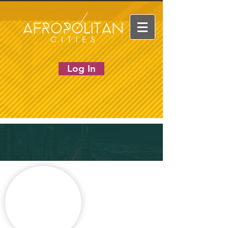
Log In