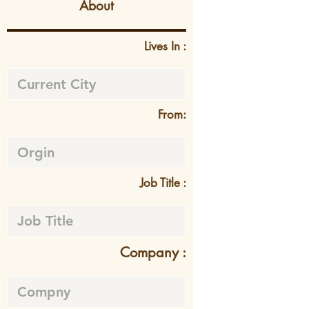
About
Lives In :
From:
Job Title :
Company :