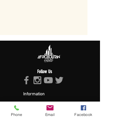
Follow Us
Information
About Afropolitan
Afropolitan Mission
The Afropolitan Experience
Phone
Email
Facebook
About DrumPulse Ent,
Sponsors