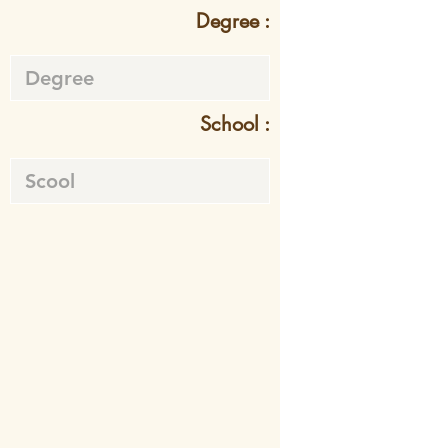
Degree :
School :