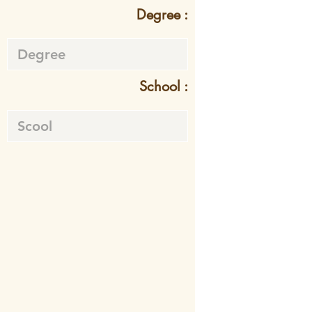
Degree :
School :