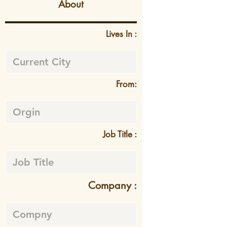
About
Lives In :
From:
Job Title :
Company :