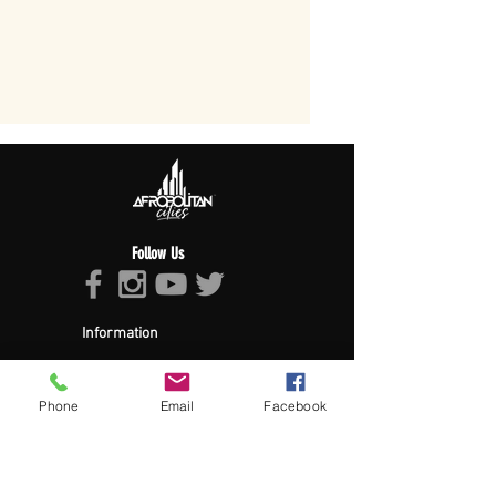
Follow Us
Information
About Afropolitan
Afropolitan Mission
The Afropolitan Experience
Phone
Email
Facebook
About DrumPulse Ent,
Sponsors