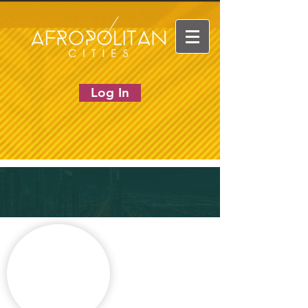
Log In