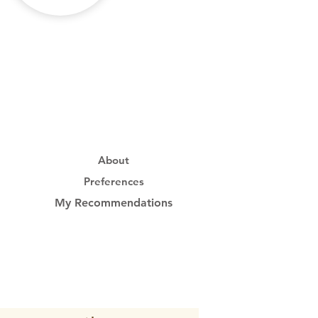
About
Preferences
My Recommendations