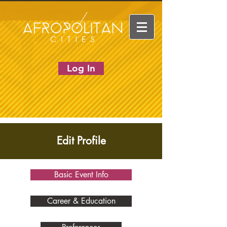
Log In
Edit Profile
Basic Event Info
Career & Education