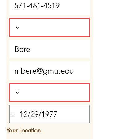
Your Location