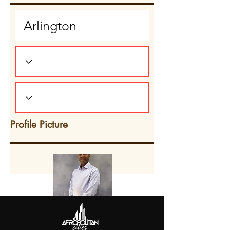
Profile Picture