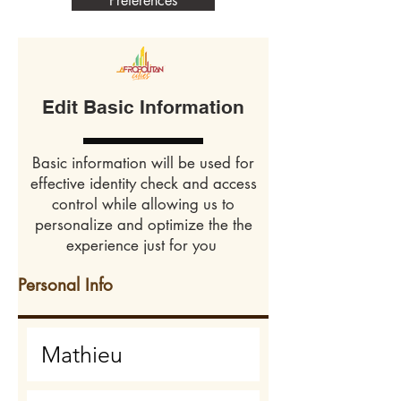
Preferences
Edit Basic Information
Basic information will be used for
effective identity check and access
control while allowing us to
personalize and optimize the the
experience just for you
Personal Info