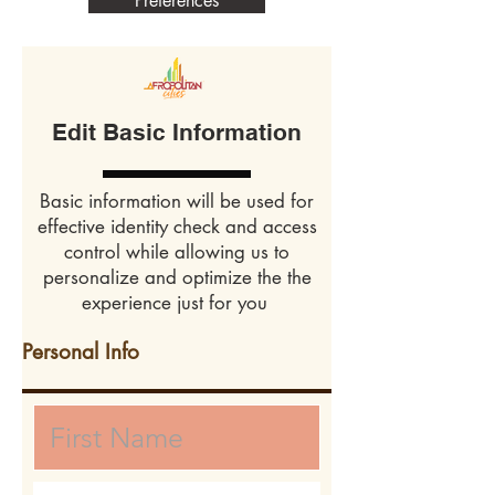
Preferences
Edit Basic Information
Basic information will be used for
effective identity check and access
control while allowing us to
personalize and optimize the the
experience just for you
Personal Info