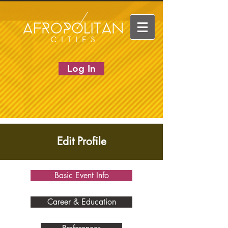
Log In
Edit Profile
Basic Event Info
Career & Education