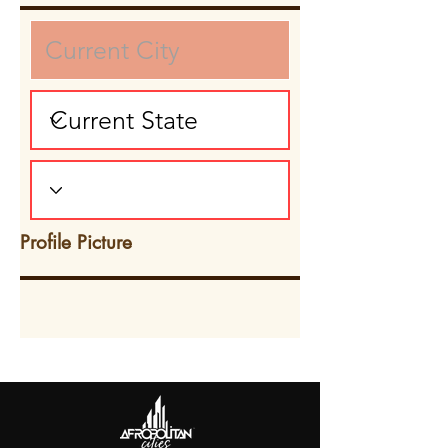
Profile Picture