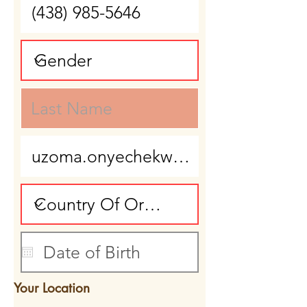
Your Location