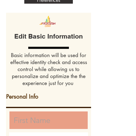
Preferences
Edit Basic Information
Basic information will be used for
effective identity check and access
control while allowing us to
personalize and optimize the the
experience just for you
Personal Info