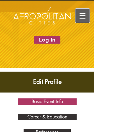
Log In
Edit Profile
Basic Event Info
Career & Education