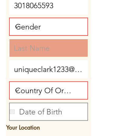
Your Location