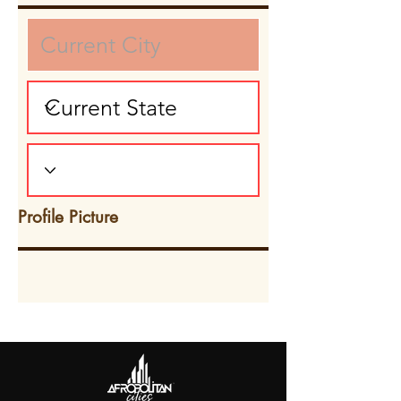
Profile Picture