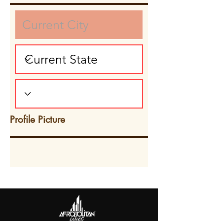
Profile Picture