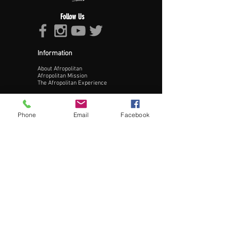
Upload Profile Pic
Follow Us
Information
About Afropolitan
Afropolitan Mission
The Afropolitan Experience
Update Profile
About DrumPulse Ent,
Phone
Email
Facebook
Sponsors
Sponsorship
Sponsorship Proposal
Contact:
Phone:
240-200-0795
Email:
Info@AfropolitanCities.com