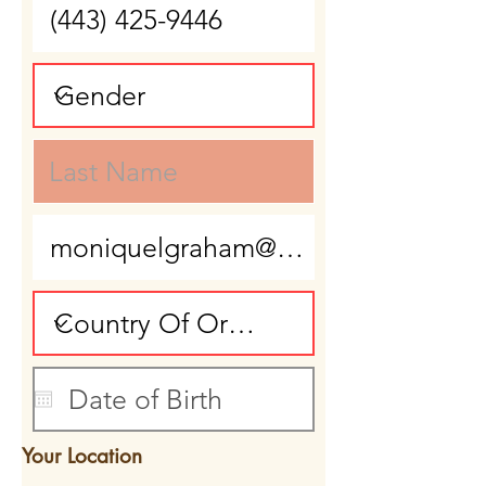
Your Location