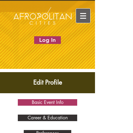
Log In
Edit Profile
Basic Event Info
Career & Education