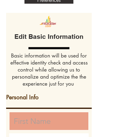
Preferences
Edit Basic Information
Basic information will be used for
effective identity check and access
control while allowing us to
personalize and optimize the the
experience just for you
Personal Info