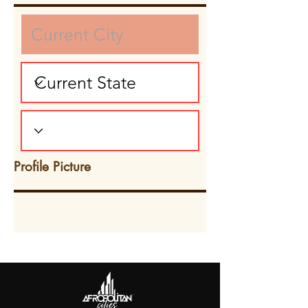
Profile Picture