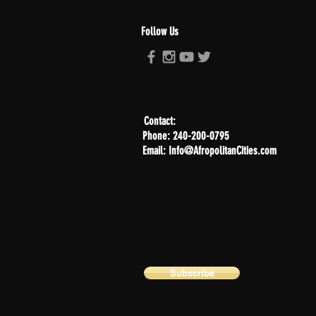
Follow Us
Contact:
Phone: 240-200-0795
Email: Info@AfropolitanCities.com
Subscribe