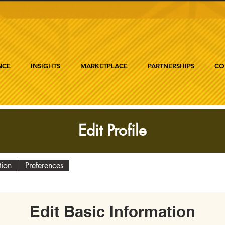
NCE
INSIGHTS
MARKETPLACE
PARTNERSHIPS
CO
Edit Profile
tion
Preferences
Edit Basic Information