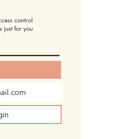
ccess control
 just for you