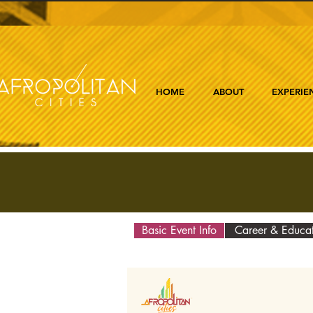
HOME
ABOUT
EXPERIE
Basic Event Info
Career & Educa