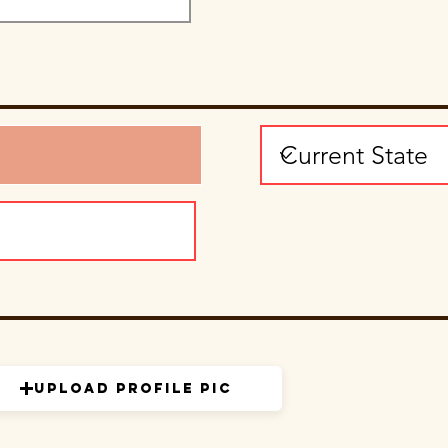
Upload Profile Pic