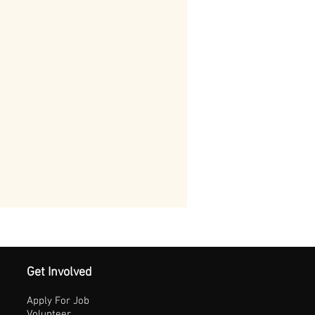
Get Involved
Apply For Job
Volunteer