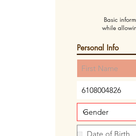
Basic inform
while allowi
Personal Info