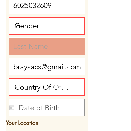
Your Location