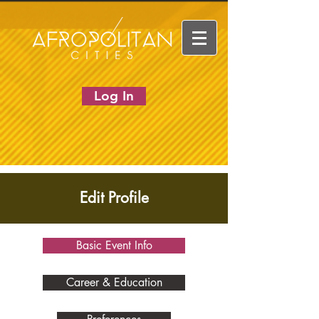
Log In
Edit Profile
Basic Event Info
Career & Education