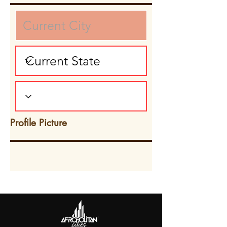
Profile Picture