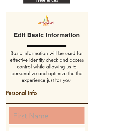
Preferences
Edit Basic Information
Basic information will be used for
effective identity check and access
control while allowing us to
personalize and optimize the the
experience just for you
Personal Info