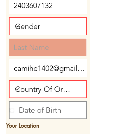
Your Location