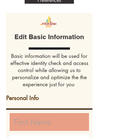
Preferences
Edit Basic Information
Basic information will be used for
effective identity check and access
control while allowing us to
personalize and optimize the the
experience just for you
Personal Info