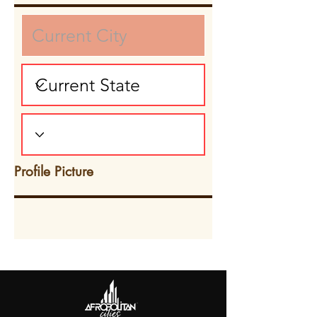
Profile Picture