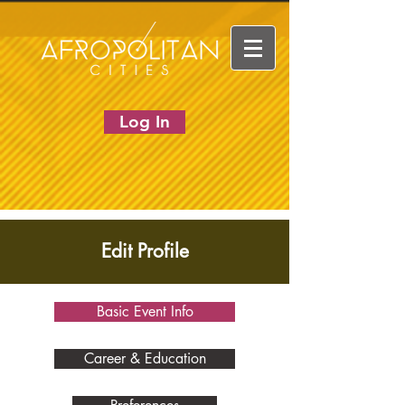
Log In
Edit Profile
Basic Event Info
Career & Education