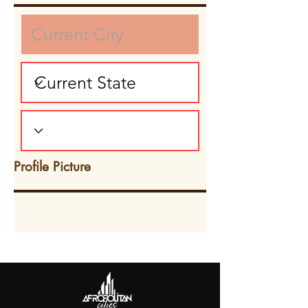
Profile Picture