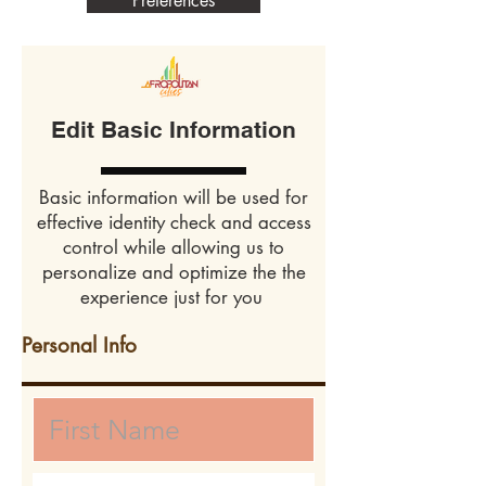
Preferences
Edit Basic Information
Basic information will be used for
effective identity check and access
control while allowing us to
personalize and optimize the the
experience just for you
Personal Info