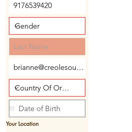
Your Location