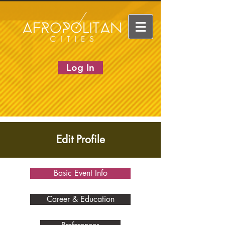
Log In
Edit Profile
Basic Event Info
Career & Education