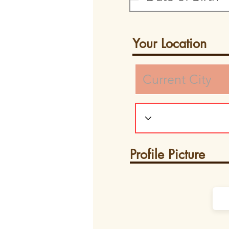
Your Location
Profile Picture