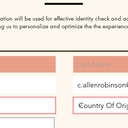
ation will be used for effective identity check and a
ng us to personalize and optimize the the experience