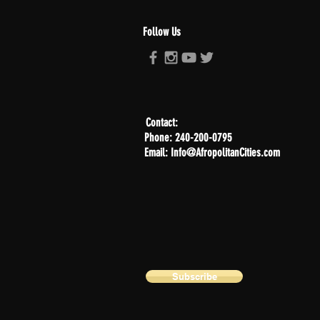
Follow Us
Contact:
Phone: 240-200-0795
Email: Info@AfropolitanCities.com
Subscribe