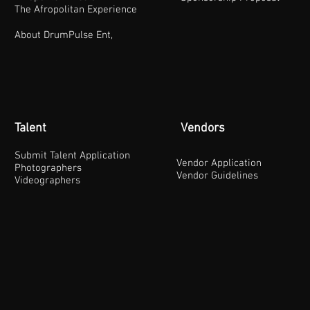
The Afropolitan Experience
About DrumPulse Ent,
Talent
Vendors
Submit Talent Application
Vendor Application
Photographers
Vendor Guidelines
Videographers