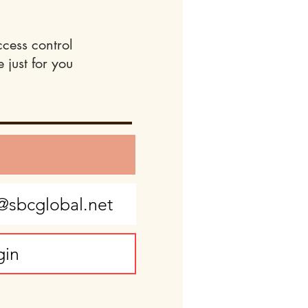
ccess control
 just for you