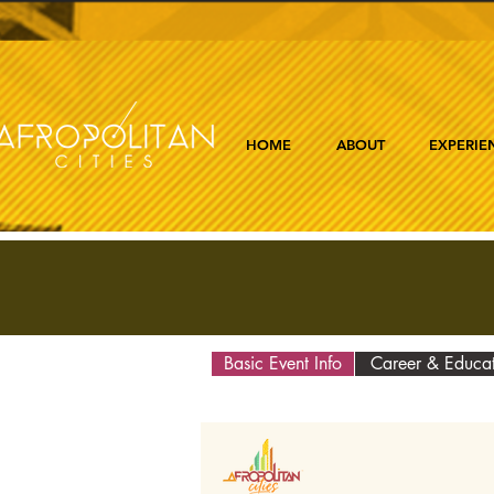
HOME
ABOUT
EXPERIE
Basic Event Info
Career & Educa