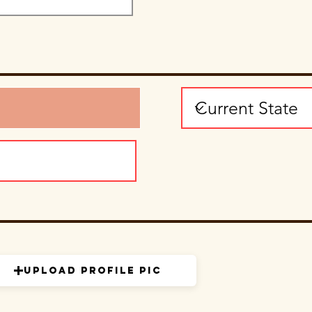
Upload Profile Pic