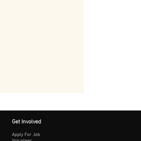
Get Involved
Apply For Job
Volunteer