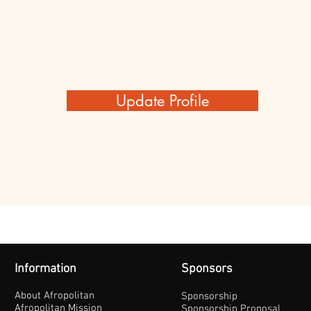
Update Profile
Information
Sponsors
About Afropolitan
Sponsorship
Afropolitan Mission
Sponsorship Proposal