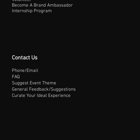
Become A Brand Ambassador
Internship Program
Contact Us
Phone/Email
FAQ
Suggest Event Theme
General Feedback/Suggestions
Curate Your Ideal Experience