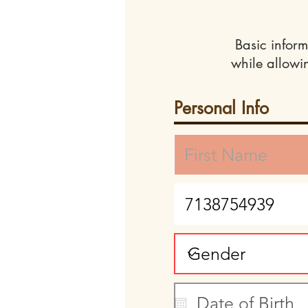
Basic inform
while allowi
Personal Info