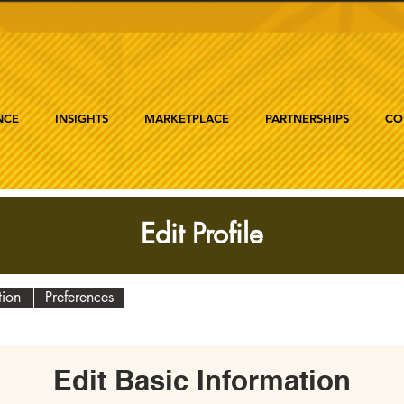
NCE
INSIGHTS
MARKETPLACE
PARTNERSHIPS
CO
Edit Profile
tion
Preferences
Edit Basic Information