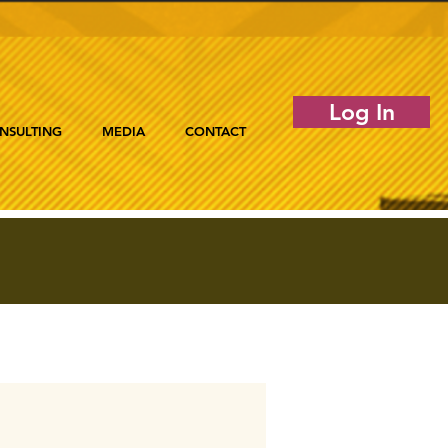
Log In
NSULTING
MEDIA
CONTACT