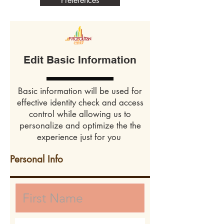
Preferences
Edit Basic Information
Basic information will be used for
effective identity check and access
control while allowing us to
personalize and optimize the the
experience just for you
Personal Info