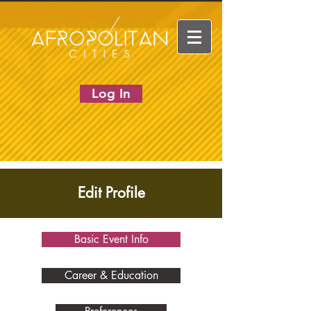
Log In
Edit Profile
Basic Event Info
Career & Education