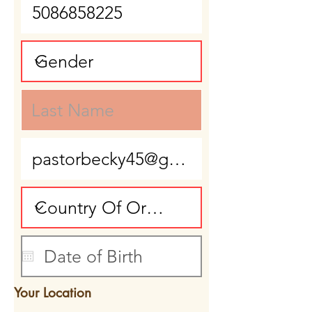
Your Location