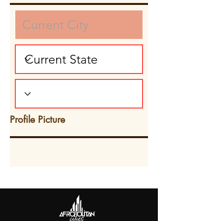
Profile Picture