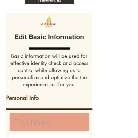
Preferences
Edit Basic Information
Basic information will be used for
effective identity check and access
control while allowing us to
personalize and optimize the the
experience just for you
Personal Info