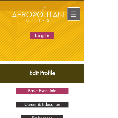
Log In
Edit Profile
Basic Event Info
Career & Education