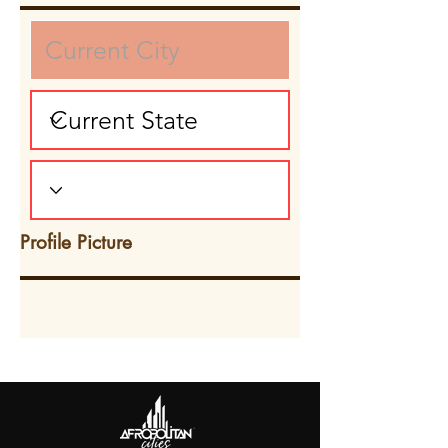
Profile Picture