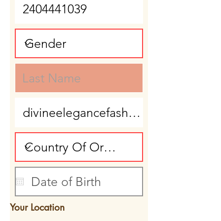
Your Location