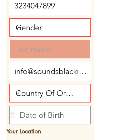
Your Location