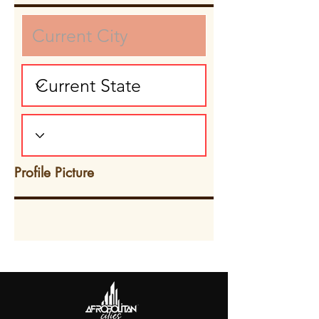
Profile Picture