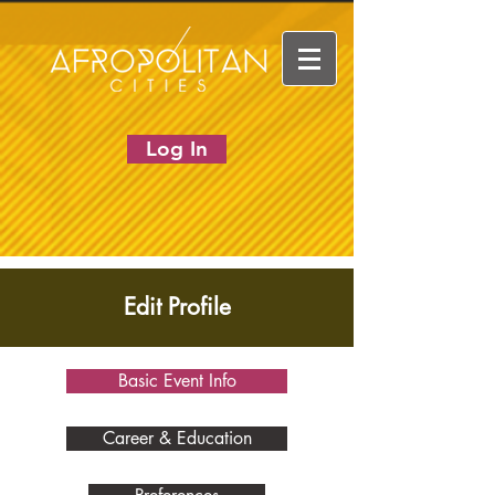
Log In
Edit Profile
Basic Event Info
Career & Education