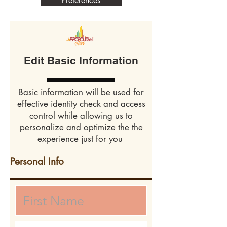
Preferences
Edit Basic Information
Basic information will be used for
effective identity check and access
control while allowing us to
personalize and optimize the the
experience just for you
Personal Info