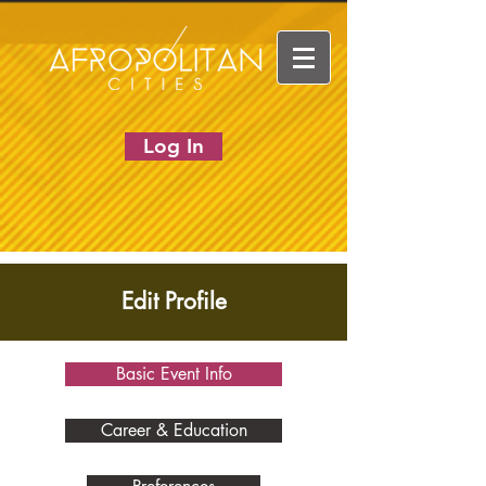
Log In
Edit Profile
Basic Event Info
Career & Education