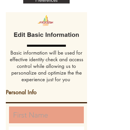
Preferences
Edit Basic Information
Basic information will be used for
effective identity check and access
control while allowing us to
personalize and optimize the the
experience just for you
Personal Info