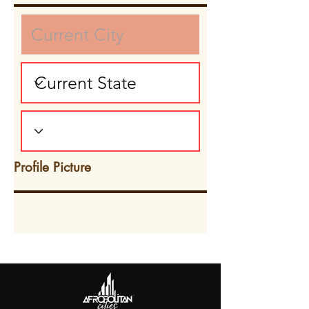
Profile Picture