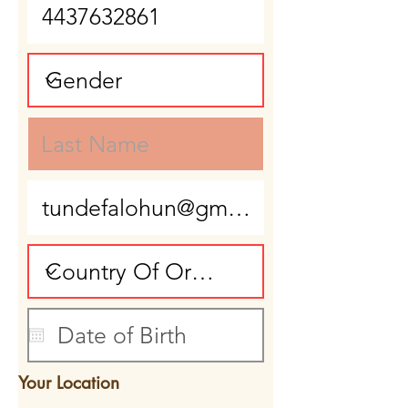
Your Location