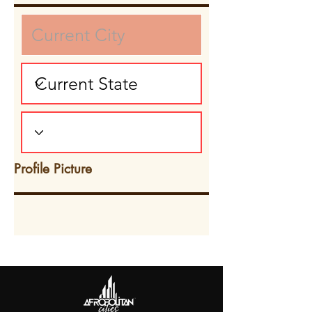
Profile Picture