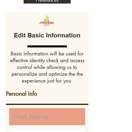
Preferences
Edit Basic Information
Basic information will be used for
effective identity check and access
control while allowing us to
personalize and optimize the the
experience just for you
Personal Info