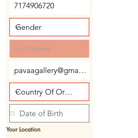
Your Location