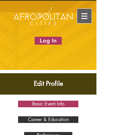
Log In
Edit Profile
Basic Event Info
Career & Education