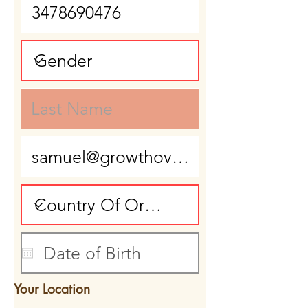
Your Location