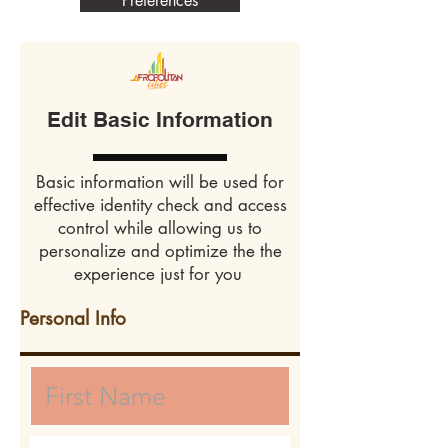
Preferences
Edit Basic Information
Basic information will be used for
effective identity check and access
control while allowing us to
personalize and optimize the the
experience just for you
Personal Info