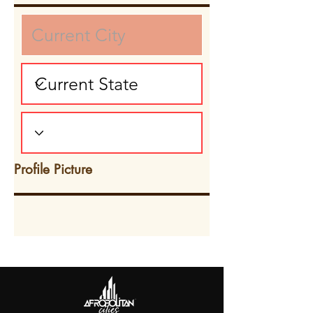
Profile Picture