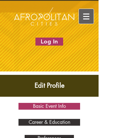
Log In
Edit Profile
Basic Event Info
Career & Education