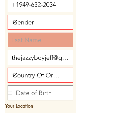
Your Location