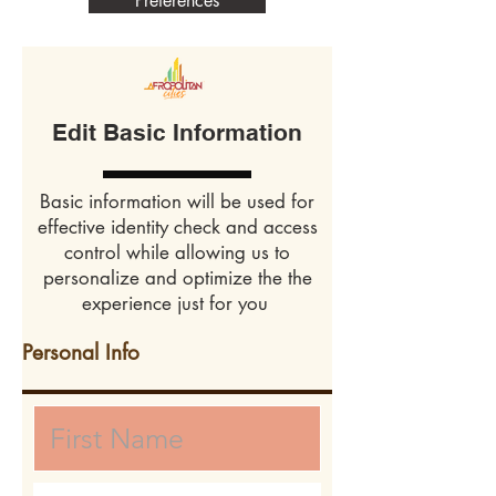
Preferences
Edit Basic Information
Basic information will be used for
effective identity check and access
control while allowing us to
personalize and optimize the the
experience just for you
Personal Info