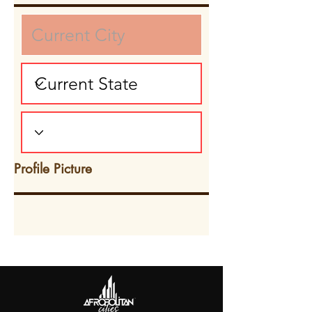
Profile Picture