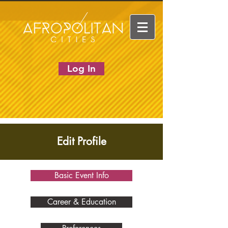
Log In
Edit Profile
Basic Event Info
Career & Education