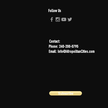
Follow Us
Contact:
Phone: 240-200-0795
Email: Info@AfropolitanCities.com
Subscribe