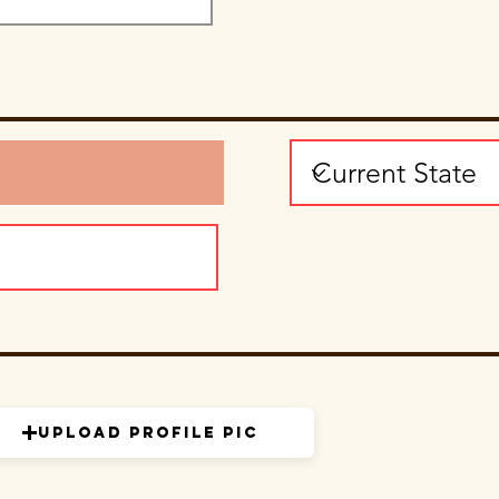
Upload Profile Pic