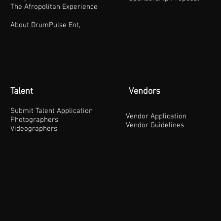
The Afropolitan Experience
About DrumPulse Ent,
Talent
Vendors
Submit Talent Application
Vendor Application
Photographers
Vendor Guidelines
Videographers