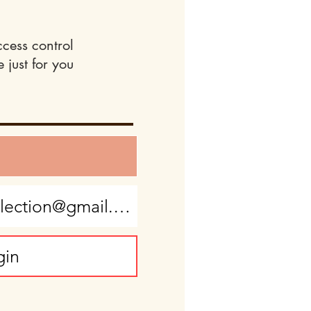
ccess control
 just for you