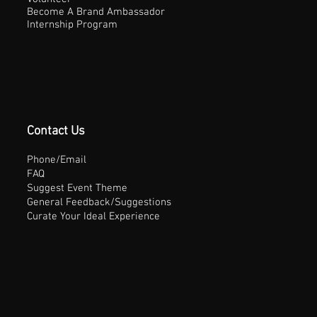
Become A Brand Ambassador
Internship Program
Contact Us
Phone/Email
FAQ
Suggest Event Theme
General Feedback/Suggestions
Curate Your Ideal Experience