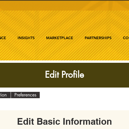
NCE
INSIGHTS
MARKETPLACE
PARTNERSHIPS
CO
Edit Profile
tion
Preferences
Edit Basic Information