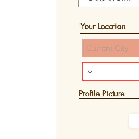
Your Location
Profile Picture