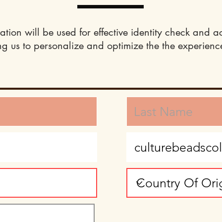
ation will be used for effective identity check and a
ng us to personalize and optimize the the experience