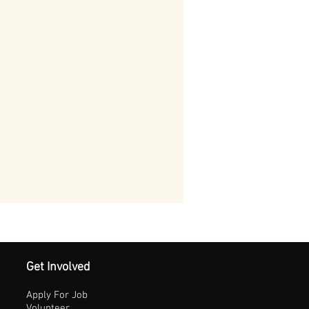
Get Involved
Apply For Job
Volunteer