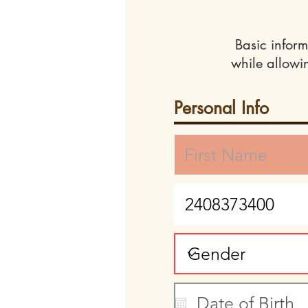
Basic inform
while allowi
Personal Info