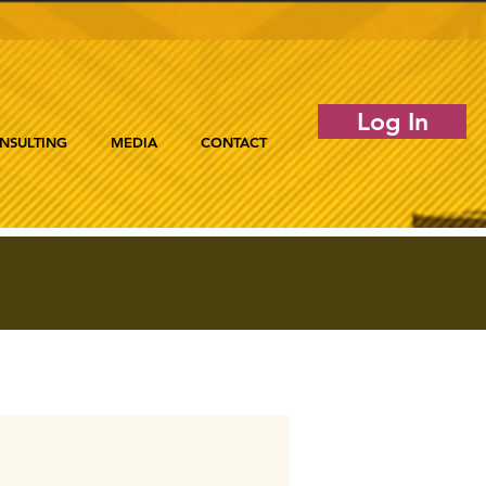
Log In
NSULTING
MEDIA
CONTACT