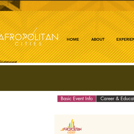
HOME
ABOUT
EXPERIE
Basic Event Info
Career & Educa