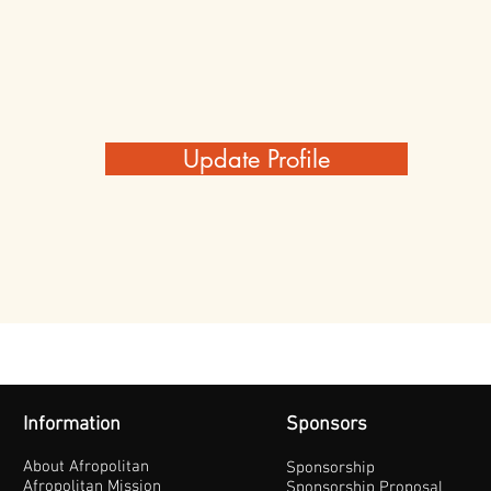
Update Profile
Information
Sponsors
About Afropolitan
Sponsorship
Afropolitan Mission
Sponsorship Proposal