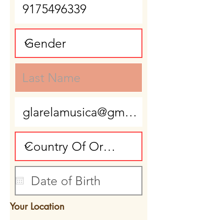
Your Location