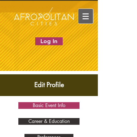
Log In
Edit Profile
Basic Event Info
Career & Education