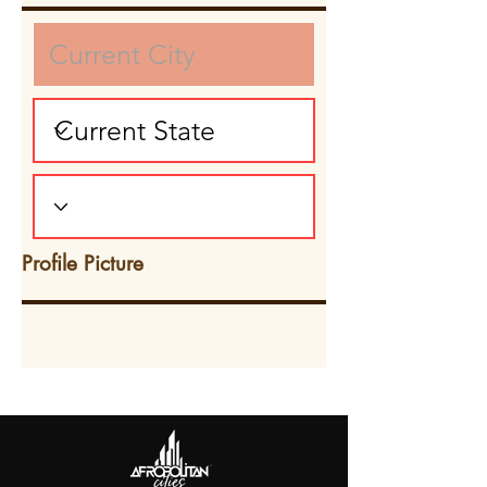
Profile Picture