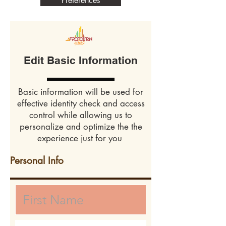
Preferences
Edit Basic Information
Basic information will be used for
effective identity check and access
control while allowing us to
personalize and optimize the the
experience just for you
Personal Info