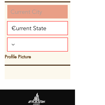
Profile Picture