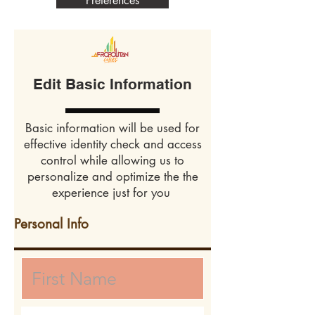
Preferences
Edit Basic Information
Basic information will be used for
effective identity check and access
control while allowing us to
personalize and optimize the the
experience just for you
Personal Info