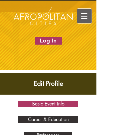
Log In
Edit Profile
Basic Event Info
Career & Education