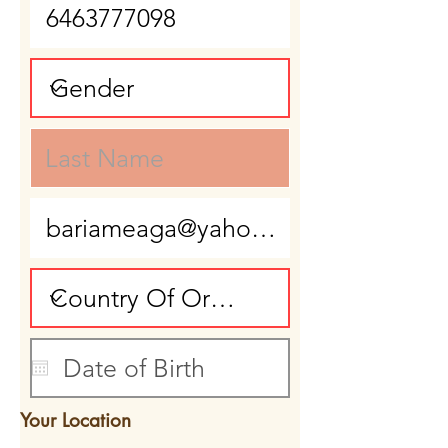
Your Location