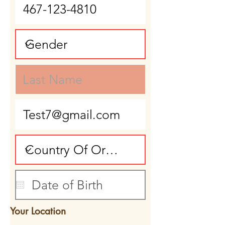
Your Location