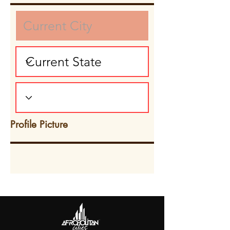
Profile Picture