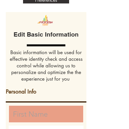
Preferences
Edit Basic Information
Basic information will be used for
effective identity check and access
control while allowing us to
personalize and optimize the the
experience just for you
Personal Info