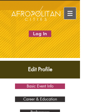
Log In
Edit Profile
Basic Event Info
Career & Education