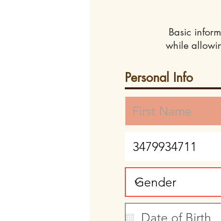
Basic inform
while allowi
Personal Info