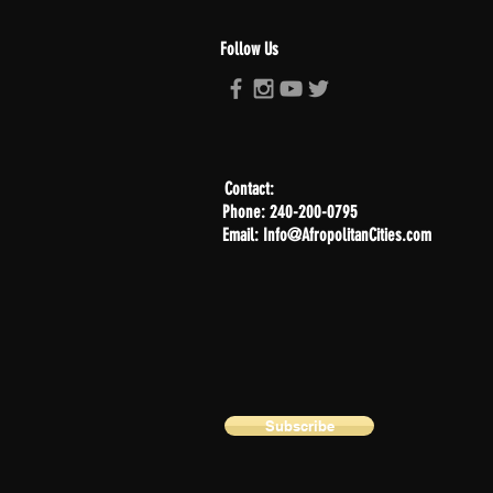
Follow Us
Contact:
Phone: 240-200-0795
Email: Info@AfropolitanCities.com
Subscribe