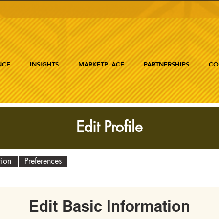
NCE
INSIGHTS
MARKETPLACE
PARTNERSHIPS
CO
Edit Profile
tion
Preferences
Edit Basic Information