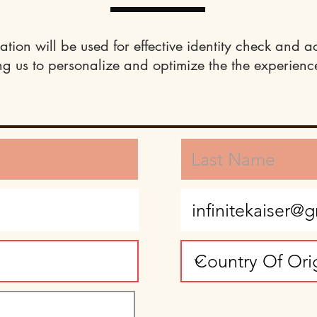
ation will be used for effective identity check and a
ng us to personalize and optimize the the experience