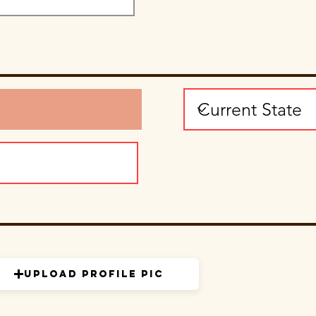
Upload Profile Pic