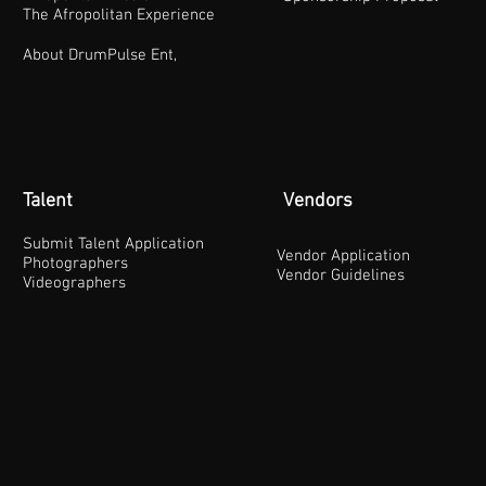
The Afropolitan Experience
About DrumPulse Ent,
Talent
Vendors
Submit Talent Application
Vendor Application
Photographers
Vendor Guidelines
Videographers