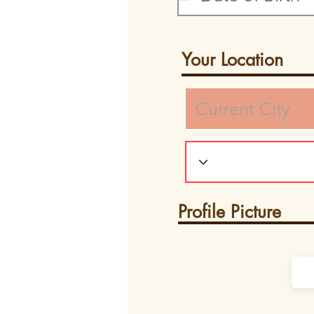
Your Location
Profile Picture