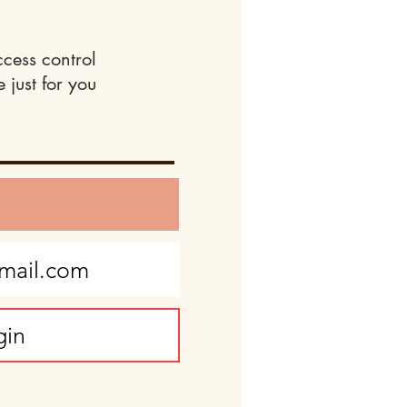
ccess control
 just for you