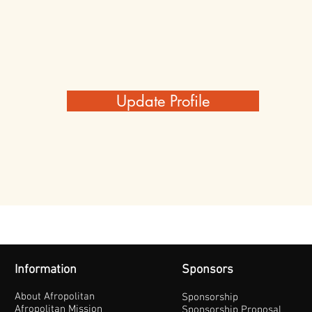
Update Profile
Information
Sponsors
About Afropolitan
Sponsorship
Afropolitan Mission
Sponsorship Proposal