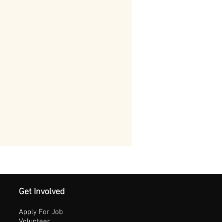
Get Involved
Apply For Job
Volunteer