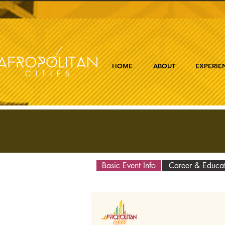
HOME
ABOUT
EXPERIE
Basic Event Info
Career & Educa