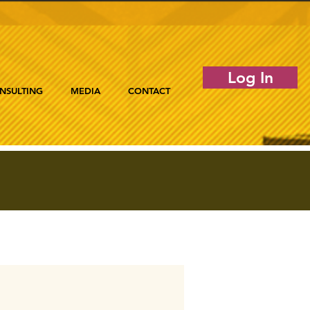
Log In
NSULTING
MEDIA
CONTACT