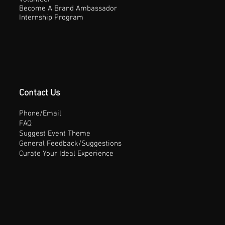
Become A Brand Ambassador
Internship Program
Contact Us
Phone/Email
FAQ
Suggest Event Theme
General Feedback/Suggestions
Curate Your Ideal Experience