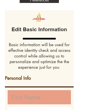
Preferences
Edit Basic Information
Basic information will be used for
effective identity check and access
control while allowing us to
personalize and optimize the the
experience just for you
Personal Info