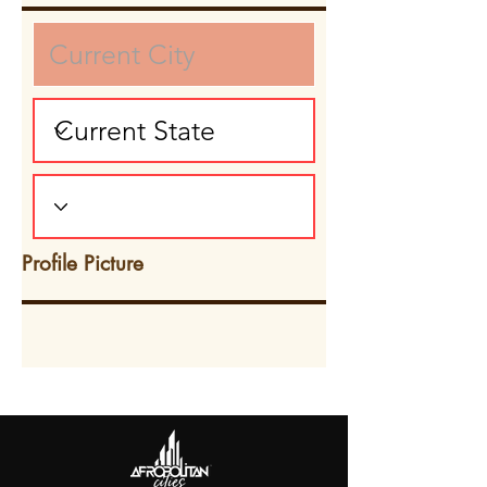
Profile Picture