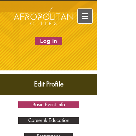
Log In
Edit Profile
Basic Event Info
Career & Education