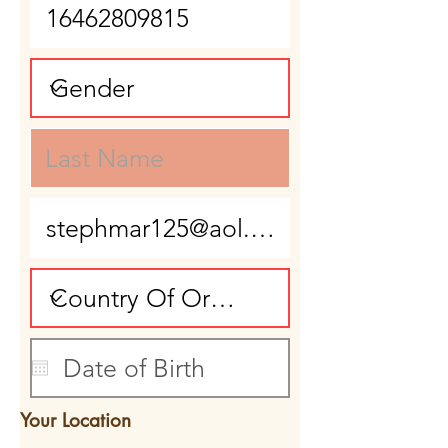
Your Location