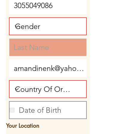
Your Location