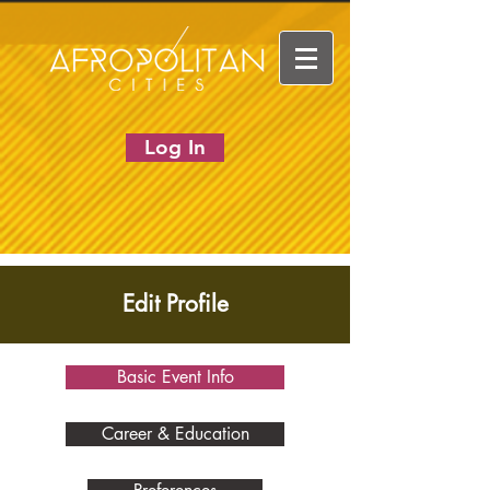
Log In
Edit Profile
Basic Event Info
Career & Education