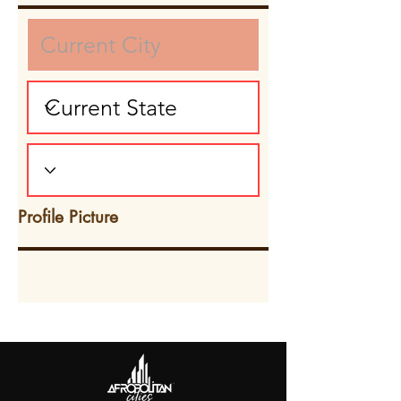
Profile Picture