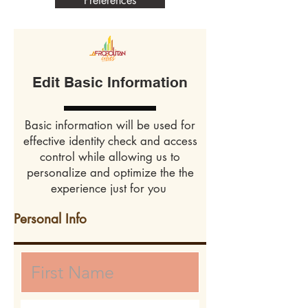
Preferences
Edit Basic Information
Basic information will be used for
effective identity check and access
control while allowing us to
personalize and optimize the the
experience just for you
Personal Info