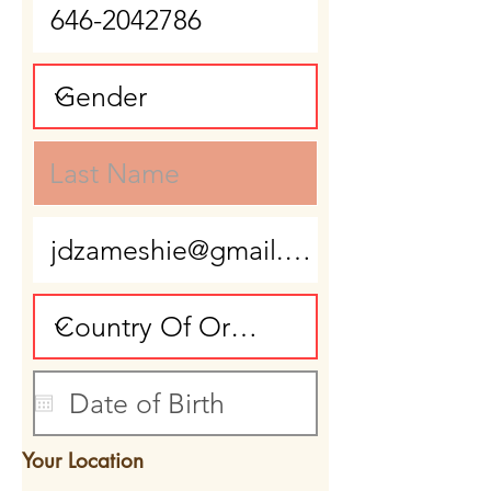
Your Location