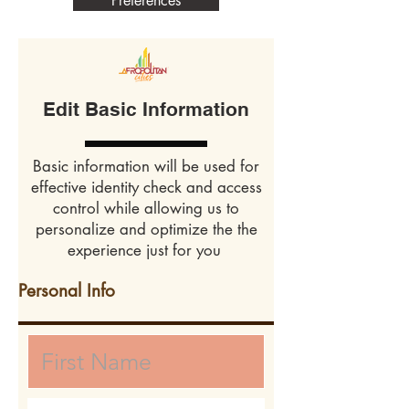
Preferences
Edit Basic Information
Basic information will be used for
effective identity check and access
control while allowing us to
personalize and optimize the the
experience just for you
Personal Info