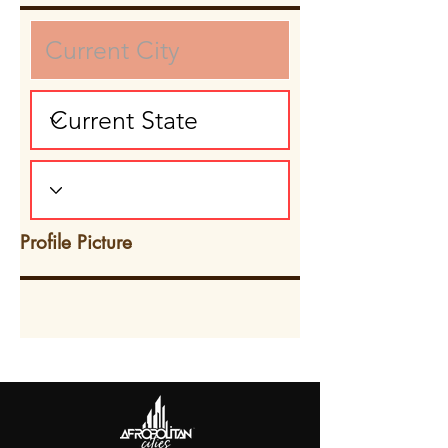
Profile Picture