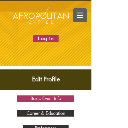
Log In
Edit Profile
Basic Event Info
Career & Education