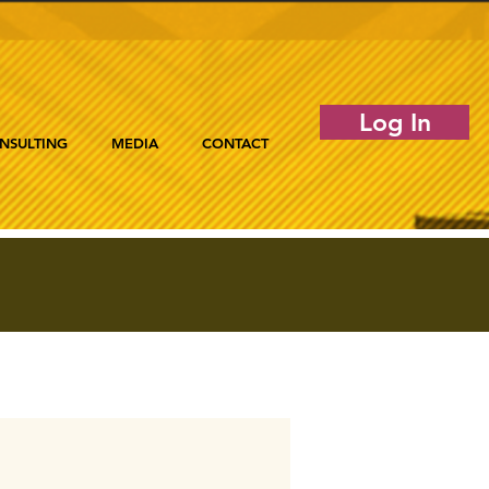
Log In
NSULTING
MEDIA
CONTACT