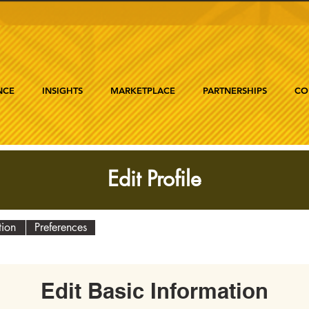
NCE
INSIGHTS
MARKETPLACE
PARTNERSHIPS
CO
Edit Profile
tion
Preferences
Edit Basic Information