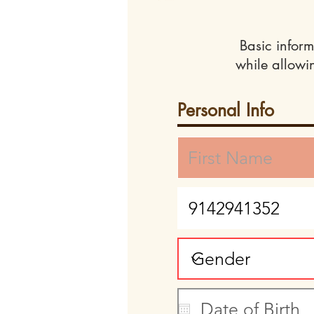
Basic inform
while allowi
Personal Info