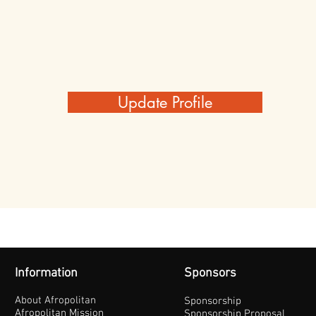
Update Profile
Information
Sponsors
About Afropolitan
Sponsorship
Afropolitan Mission
Sponsorship Proposal