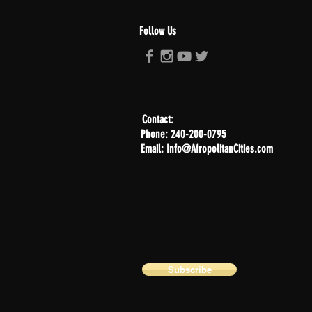
Follow Us
Contact:
Phone: 240-200-0795
Email: Info@AfropolitanCities.com
Subscribe