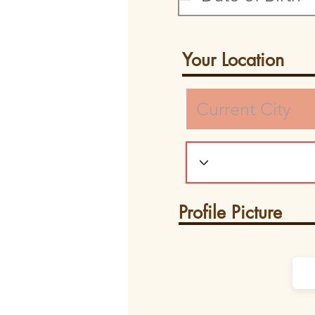
Your Location
Profile Picture