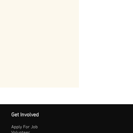
Get Involved
Apply For Job
Volunteer