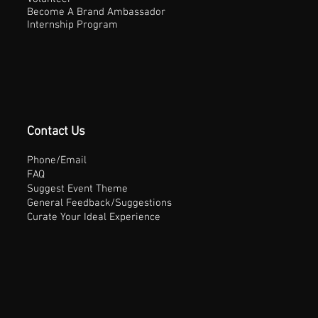
Become A Brand Ambassador
Internship Program
Contact Us
Phone/Email
FAQ
Suggest Event Theme
General Feedback/Suggestions
Curate Your Ideal Experience