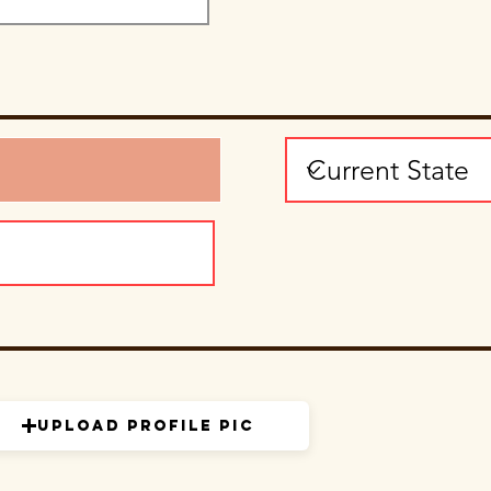
Upload Profile Pic