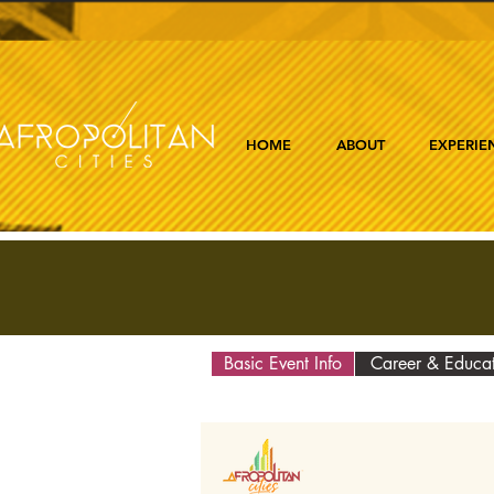
HOME
ABOUT
EXPERIE
Basic Event Info
Career & Educa