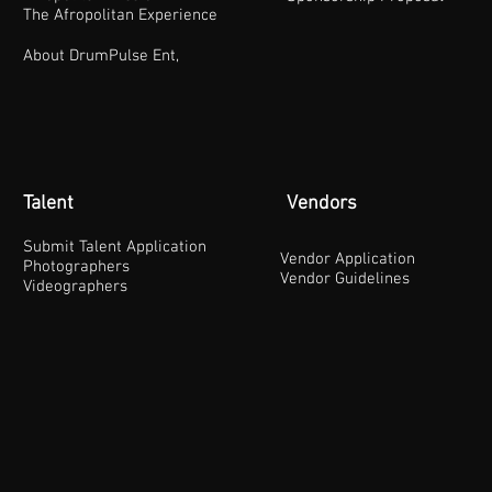
The Afropolitan Experience
About DrumPulse Ent,
Talent
Vendors
Submit Talent Application
Vendor Application
Photographers
Vendor Guidelines
Videographers