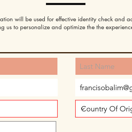
ation will be used for effective identity check and a
ng us to personalize and optimize the the experience