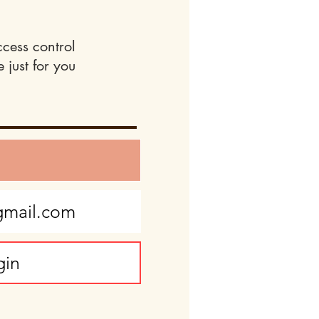
ccess control
 just for you