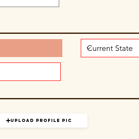
Upload Profile Pic