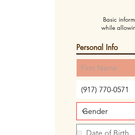
Basic inform
while allowi
Personal Info