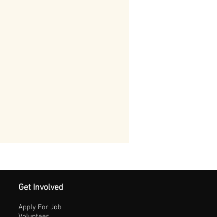
Get Involved
Apply For Job
Volunteer