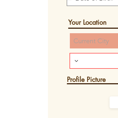
Your Location
Profile Picture