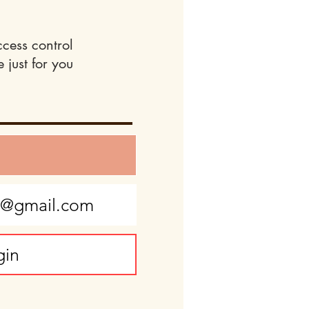
ccess control
 just for you