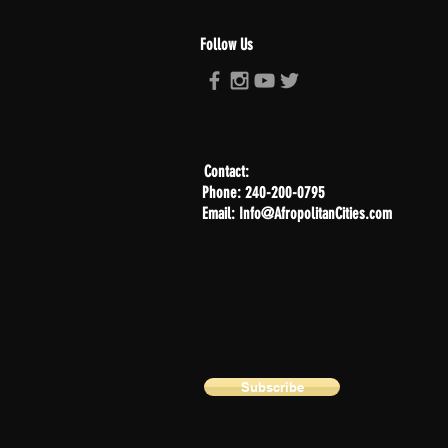
Follow Us
Contact:
Phone: 240-200-0795
Email: Info@AfropolitanCities.com
Subscribe