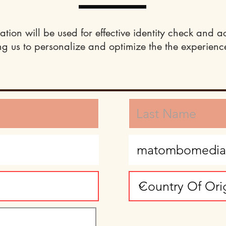
ation will be used for effective identity check and a
ng us to personalize and optimize the the experience