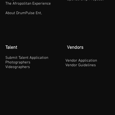
The Afropolitan Experience
About DrumPulse Ent,
Talent
Vendors
Submit Talent Application
Vendor Application
Photographers
Vendor Guidelines
Videographers