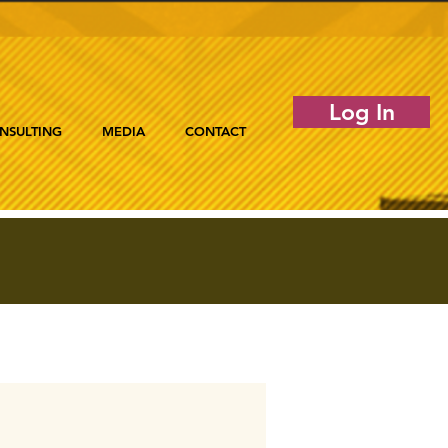
Log In
NSULTING
MEDIA
CONTACT