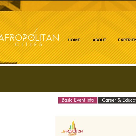
HOME
ABOUT
EXPERIE
Basic Event Info
Career & Educa