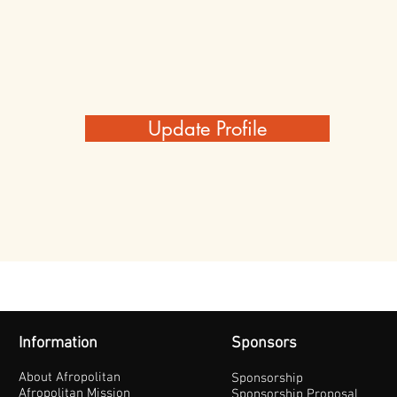
Update Profile
Information
Sponsors
About Afropolitan
Sponsorship
Afropolitan Mission
Sponsorship Proposal