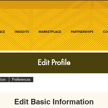
NCE
INSIGHTS
MARKETPLACE
PARTNERSHIPS
CO
Edit Profile
tion
Preferences
Edit Basic Information