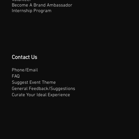
Become A Brand Ambassador
Internship Program
Contact Us
Phone/Email
FAQ
Suggest Event Theme
General Feedback/Suggestions
Curate Your Ideal Experience