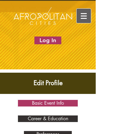
Log In
Edit Profile
Basic Event Info
Career & Education