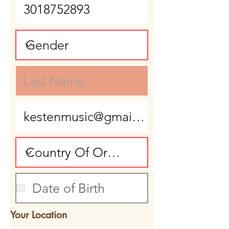
Your Location