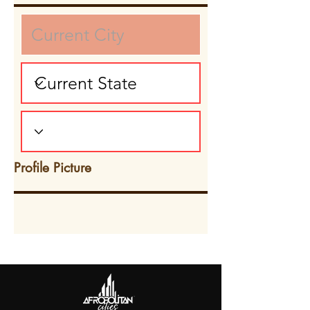
Profile Picture