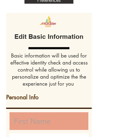
Preferences
Edit Basic Information
Basic information will be used for
effective identity check and access
control while allowing us to
personalize and optimize the the
experience just for you
Personal Info