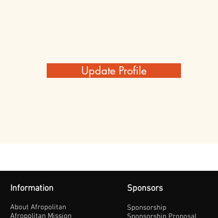
Update Profile
Information
Sponsors
About Afropolitan
Sponsorship
Afropolitan Mission
Sponsorship Proposal