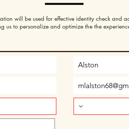
ation will be used for effective identity check and a
ng us to personalize and optimize the the experience