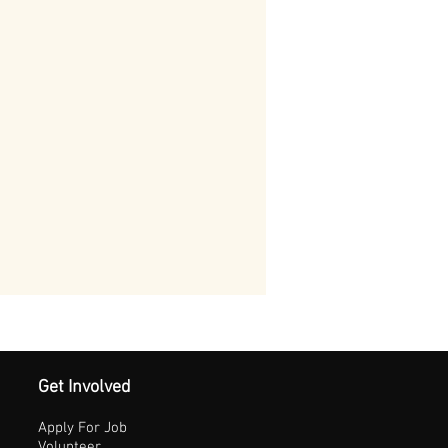
Get Involved
Apply For Job
Volunteer