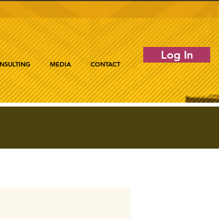
Log In
NSULTING
MEDIA
CONTACT