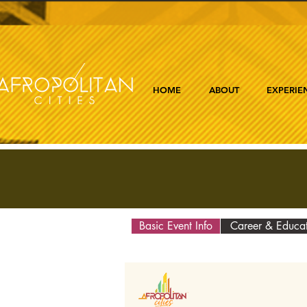
HOME
ABOUT
EXPERIE
Basic Event Info
Career & Educa