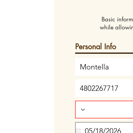
Basic inform
while allowi
Personal Info