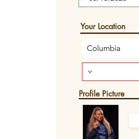
Your Location
Profile Picture