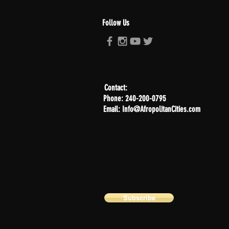
Follow Us
Contact:
Phone: 240-200-0795
Email: Info@AfropolitanCities.com
Subscribe