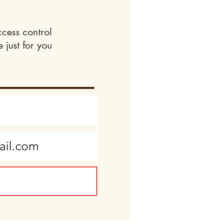
ccess control
 just for you