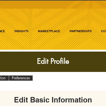
NCE
INSIGHTS
MARKETPLACE
PARTNERSHIPS
CO
Edit Profile
tion
Preferences
Edit Basic Information