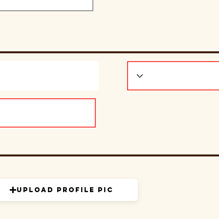
Upload Profile Pic