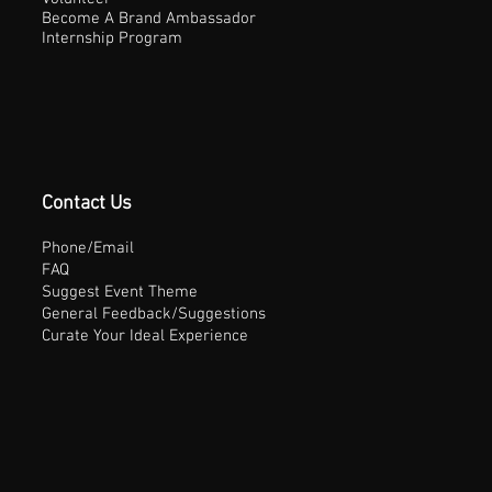
Become A Brand Ambassador
Internship Program
Contact Us
Phone/Email
FAQ
Suggest Event Theme
General Feedback/Suggestions
Curate Your Ideal Experience