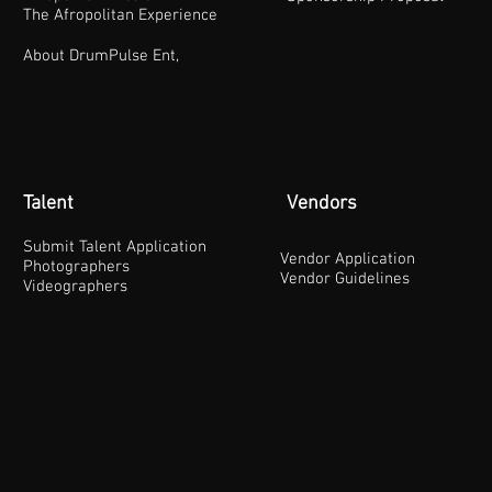
The Afropolitan Experience
About DrumPulse Ent,
Talent
Vendors
Submit Talent Application
Vendor Application
Photographers
Vendor Guidelines
Videographers