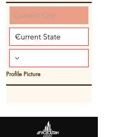
Profile Picture