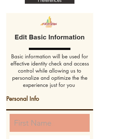
Preferences
Edit Basic Information
Basic information will be used for
effective identity check and access
control while allowing us to
personalize and optimize the the
experience just for you
Personal Info