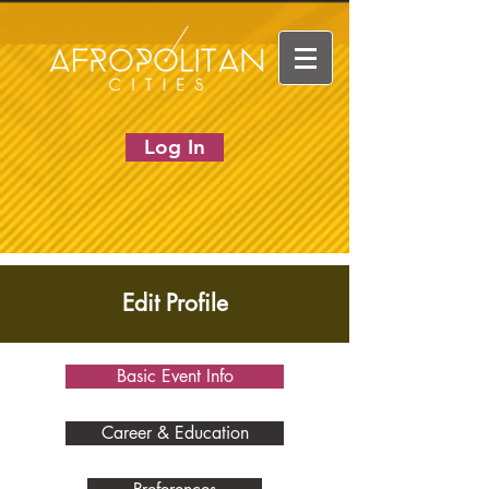
Log In
Edit Profile
Basic Event Info
Career & Education