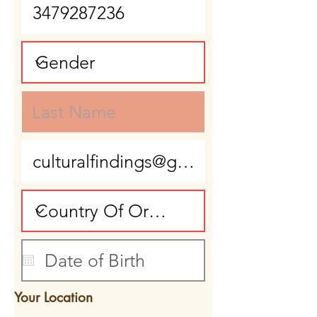
Your Location