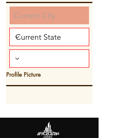
Profile Picture