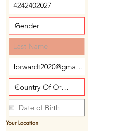
Your Location