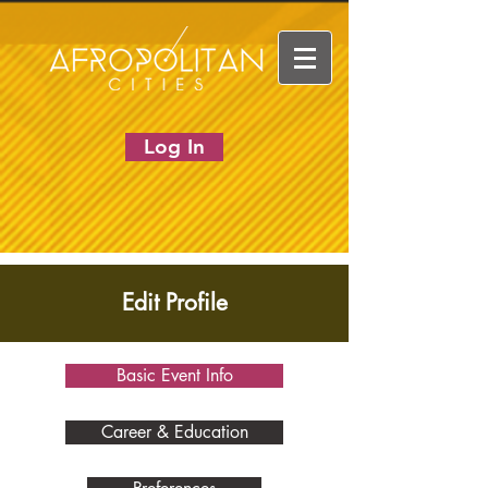
Log In
Edit Profile
Basic Event Info
Career & Education