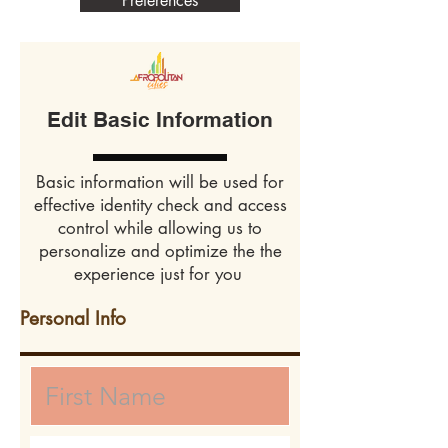
Preferences
Edit Basic Information
Basic information will be used for
effective identity check and access
control while allowing us to
personalize and optimize the the
experience just for you
Personal Info