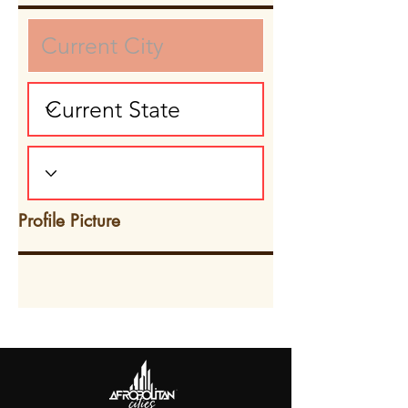
Profile Picture