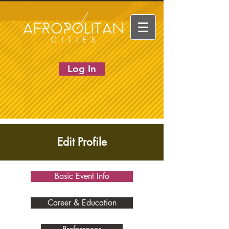
Log In
Edit Profile
Basic Event Info
Career & Education