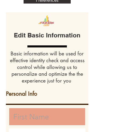
Preferences
Edit Basic Information
Basic information will be used for
effective identity check and access
control while allowing us to
personalize and optimize the the
experience just for you
Personal Info