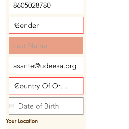
Your Location