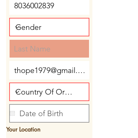
Your Location