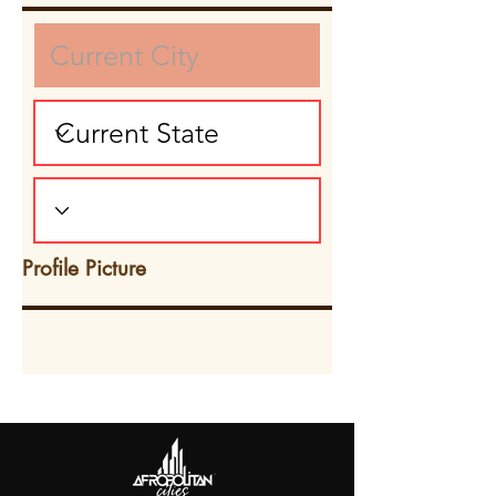
Profile Picture