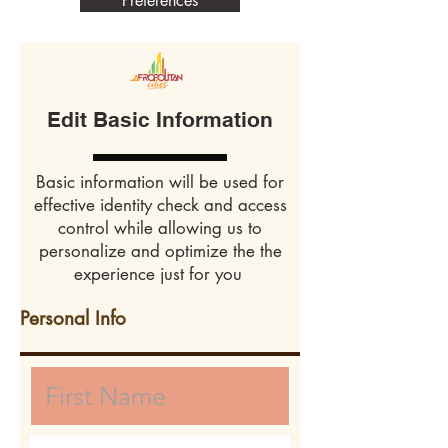
Preferences
Edit Basic Information
Basic information will be used for
effective identity check and access
control while allowing us to
personalize and optimize the the
experience just for you
Personal Info