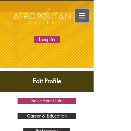
Log In
Edit Profile
Basic Event Info
Career & Education